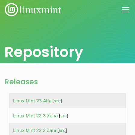
Repository
Releases
Linux Mint 23 Alfa
[
src
]
Linux Mint 22.3 Zena
[
src
]
Linux Mint 22.2 Zara
[
src
]