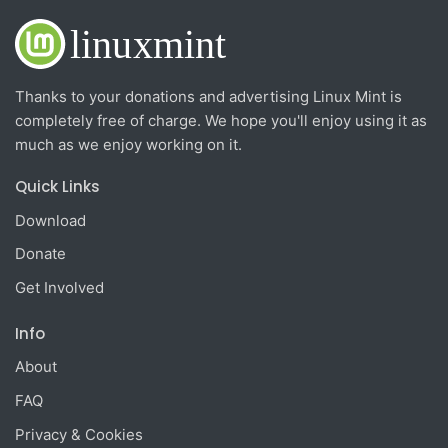
Thanks to your donations and advertising Linux Mint is
completely free of charge. We hope you'll enjoy using it as
much as we enjoy working on it.
Quick Links
Download
Donate
Get Involved
Info
About
FAQ
Privacy & Cookies