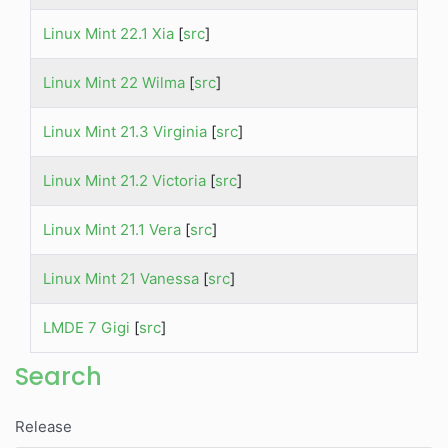
Linux Mint 22.1 Xia
[
src
]
Linux Mint 22 Wilma
[
src
]
Linux Mint 21.3 Virginia
[
src
]
Linux Mint 21.2 Victoria
[
src
]
Linux Mint 21.1 Vera
[
src
]
Linux Mint 21 Vanessa
[
src
]
LMDE 7 Gigi
[
src
]
Search
Release