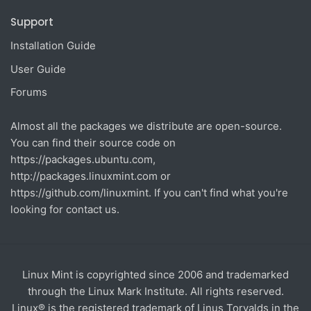
Support
Installation Guide
User Guide
Forums
Almost all the packages we distribute are open-source.
You can find their source code on
https://packages.ubuntu.com
,
http://packages.linuxmint.com
or
https://github.com/linuxmint
. If you can't find what you're
looking for contact us.
Linux Mint is copyrighted since 2006 and trademarked
through the Linux Mark Institute. All rights reserved.
Linux® is the registered trademark of Linus Torvalds in the