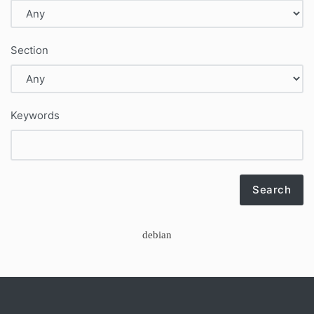
Section
Keywords
Search
debian