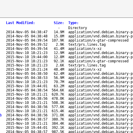
Last Modified
:
Size
:
Type
:
-
Directory
2014-Nov-05 04:38:47
14.9M
application/vnd.debian.binary-p
2014-Nov-05 04:38:48
15.0M
application/vnd.debian.binary-p
2014-Nov-05 04:39:54
107.9K
application/x-gtar-compressed
2014-Nov-05 04:39:52
2.9K
text/prs.lines.tag
2014-Nov-05 04:39:54
41.4M
application/x-xz
2015-Nov-10 18:21:23
12.9M
application/vnd.debian.binary-p
2015-Nov-10 19:44:00
12.8M
application/vnd.debian.binary-p
2015-Nov-10 18:21:23
92.1K
application/x-gtar-compressed
2015-Nov-10 18:21:23
2.6K
text/prs.lines.tag
2015-Nov-10 18:21:24
48.4M
application/x-xz
2014-Nov-05 04:38:50
62.4M
application/vnd.debian.binary-p
2014-Nov-05 04:38:53
56.9M
application/vnd.debian.binary-p
2015-Nov-10 18:21:23
70.7M
application/vnd.debian.binary-p
2015-Nov-10 19:44:01
63.2M
application/vnd.debian.binary-p
2014-Nov-05 04:38:54
564.6K
application/vnd.debian.binary-p
2015-Nov-10 18:21:21
620.7K
application/vnd.debian.binary-p
2014-Nov-05 04:38:56
478.0K
application/vnd.debian.binary-p
2015-Nov-10 18:21:21
508.3K
application/vnd.debian.binary-p
2014-Nov-05 04:38:56
577.6K
application/vnd.debian.binary-p
2015-Nov-10 18:21:21
615.4K
application/vnd.debian.binary-p
b
2014-Nov-05 04:38:56
371.0K
application/vnd.debian.binary-p
2014-Nov-05 04:38:57
380.7K
application/vnd.debian.binary-p
2015-Nov-10 18:21:21
384.4K
application/vnd.debian.binary-p
2015-Nov-10 19:44:01
392.1K
application/vnd.debian.binary-p
2014-Nov-05 04:38:57
987.5K
application/vnd.debian.binary-p