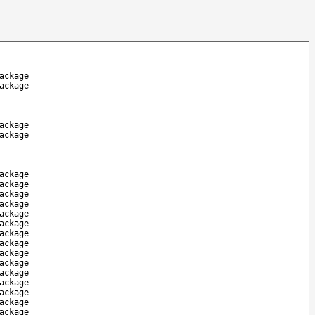
ackage
ackage
ackage
ackage
ackage
ackage
ackage
ackage
ackage
ackage
ackage
ackage
ackage
ackage
ackage
ackage
ackage
ackage
ackage