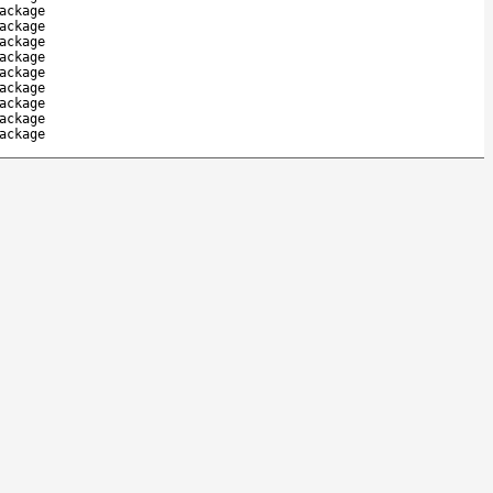
ackage
ackage
ackage
ackage
ackage
ackage
ackage
ackage
ackage