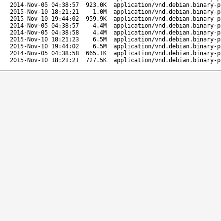
2014-Nov-05 04:38:57
923.0K
application/vnd.debian.binary-p
2015-Nov-10 18:21:21
1.0M
application/vnd.debian.binary-p
2015-Nov-10 19:44:02
959.9K
application/vnd.debian.binary-p
2014-Nov-05 04:38:57
4.4M
application/vnd.debian.binary-p
2014-Nov-05 04:38:58
4.4M
application/vnd.debian.binary-p
2015-Nov-10 18:21:23
6.5M
application/vnd.debian.binary-p
2015-Nov-10 19:44:02
6.5M
application/vnd.debian.binary-p
2014-Nov-05 04:38:58
665.1K
application/vnd.debian.binary-p
2015-Nov-10 18:21:21
727.5K
application/vnd.debian.binary-p