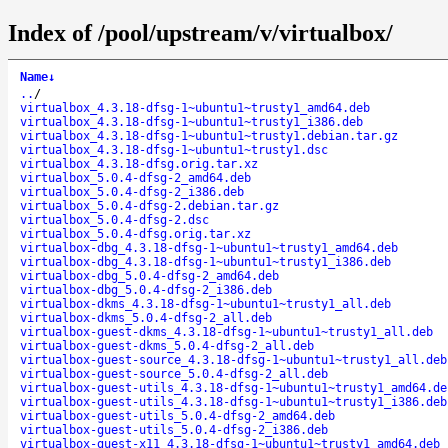
Index of /pool/upstream/v/virtualbox/
Name
↓
..
/
virtualbox_4.3.18-dfsg-1~ubuntu1~trusty1_amd64.deb
virtualbox_4.3.18-dfsg-1~ubuntu1~trusty1_i386.deb
virtualbox_4.3.18-dfsg-1~ubuntu1~trusty1.debian.tar.gz
virtualbox_4.3.18-dfsg-1~ubuntu1~trusty1.dsc
virtualbox_4.3.18-dfsg.orig.tar.xz
virtualbox_5.0.4-dfsg-2_amd64.deb
virtualbox_5.0.4-dfsg-2_i386.deb
virtualbox_5.0.4-dfsg-2.debian.tar.gz
virtualbox_5.0.4-dfsg-2.dsc
virtualbox_5.0.4-dfsg.orig.tar.xz
virtualbox-dbg_4.3.18-dfsg-1~ubuntu1~trusty1_amd64.deb
virtualbox-dbg_4.3.18-dfsg-1~ubuntu1~trusty1_i386.deb
virtualbox-dbg_5.0.4-dfsg-2_amd64.deb
virtualbox-dbg_5.0.4-dfsg-2_i386.deb
virtualbox-dkms_4.3.18-dfsg-1~ubuntu1~trusty1_all.deb
virtualbox-dkms_5.0.4-dfsg-2_all.deb
virtualbox-guest-dkms_4.3.18-dfsg-1~ubuntu1~trusty1_all.deb
virtualbox-guest-dkms_5.0.4-dfsg-2_all.deb
virtualbox-guest-source_4.3.18-dfsg-1~ubuntu1~trusty1_all.deb
virtualbox-guest-source_5.0.4-dfsg-2_all.deb
virtualbox-guest-utils_4.3.18-dfsg-1~ubuntu1~trusty1_amd64.de
virtualbox-guest-utils_4.3.18-dfsg-1~ubuntu1~trusty1_i386.deb
virtualbox-guest-utils_5.0.4-dfsg-2_amd64.deb
virtualbox-guest-utils_5.0.4-dfsg-2_i386.deb
virtualbox-guest-x11_4.3.18-dfsg-1~ubuntu1~trusty1_amd64.deb