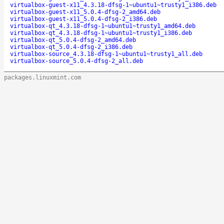
virtualbox-guest-x11_4.3.18-dfsg-1~ubuntu1~trusty1_i386.deb
virtualbox-guest-x11_5.0.4-dfsg-2_amd64.deb
virtualbox-guest-x11_5.0.4-dfsg-2_i386.deb
virtualbox-qt_4.3.18-dfsg-1~ubuntu1~trusty1_amd64.deb
virtualbox-qt_4.3.18-dfsg-1~ubuntu1~trusty1_i386.deb
virtualbox-qt_5.0.4-dfsg-2_amd64.deb
virtualbox-qt_5.0.4-dfsg-2_i386.deb
virtualbox-source_4.3.18-dfsg-1~ubuntu1~trusty1_all.deb
virtualbox-source_5.0.4-dfsg-2_all.deb
packages.linuxmint.com