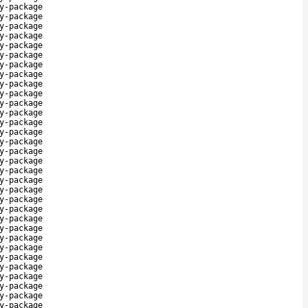
y-package
y-package
y-package
y-package
y-package
y-package
y-package
y-package
y-package
y-package
y-package
y-package
y-package
y-package
y-package
y-package
y-package
y-package
y-package
y-package
y-package
y-package
y-package
y-package
y-package
y-package
y-package
y-package
y-package
y-package
y-package
y-package