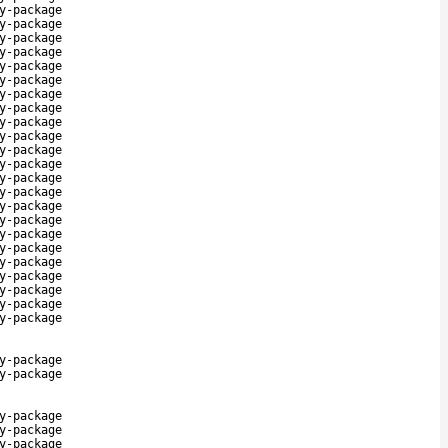
y-package
y-package
y-package
y-package
y-package
y-package
y-package
y-package
y-package
y-package
y-package
y-package
y-package
y-package
y-package
y-package
y-package
y-package
y-package
y-package
y-package
y-package
y-package
y-package
y-package
y-package
y-package
y-package