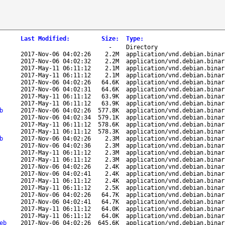
Last Modified
:
Size
:
Type
:
-
Directory
2017-Nov-06 04:02:26
2.2M
application/vnd.debian.binar
2017-Nov-06 04:02:32
2.2M
application/vnd.debian.binar
2017-May-11 06:11:12
2.1M
application/vnd.debian.binar
2017-May-11 06:11:12
2.1M
application/vnd.debian.binar
2017-Nov-06 04:02:26
64.6K
application/vnd.debian.binar
2017-Nov-06 04:02:31
64.6K
application/vnd.debian.binar
2017-May-11 06:11:12
63.9K
application/vnd.debian.binar
2017-May-11 06:11:12
63.9K
application/vnd.debian.binar
b
2017-Nov-06 04:02:26
577.8K
application/vnd.debian.binar
2017-Nov-06 04:02:34
579.1K
application/vnd.debian.binar
2017-May-11 06:11:12
578.6K
application/vnd.debian.binar
2017-May-11 06:11:12
578.3K
application/vnd.debian.binar
b
2017-Nov-06 04:02:26
2.3M
application/vnd.debian.binar
2017-Nov-06 04:02:36
2.3M
application/vnd.debian.binar
2017-May-11 06:11:12
2.3M
application/vnd.debian.binar
2017-May-11 06:11:12
2.3M
application/vnd.debian.binar
2017-Nov-06 04:02:26
2.4K
application/vnd.debian.binar
2017-Nov-06 04:02:41
2.4K
application/vnd.debian.binar
2017-May-11 06:11:12
2.4K
application/vnd.debian.binar
2017-May-11 06:11:12
2.5K
application/vnd.debian.binar
2017-Nov-06 04:02:26
64.7K
application/vnd.debian.binar
2017-Nov-06 04:02:41
64.7K
application/vnd.debian.binar
2017-May-11 06:11:12
64.0K
application/vnd.debian.binar
2017-May-11 06:11:12
64.0K
application/vnd.debian.binar
eb
2017-Nov-06 04:02:26
645.6K
application/vnd.debian.binar