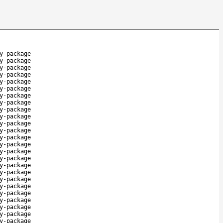
y-package
y-package
y-package
y-package
y-package
y-package
y-package
y-package
y-package
y-package
y-package
y-package
y-package
y-package
y-package
y-package
y-package
y-package
y-package
y-package
y-package
y-package
y-package
y-package
y-package