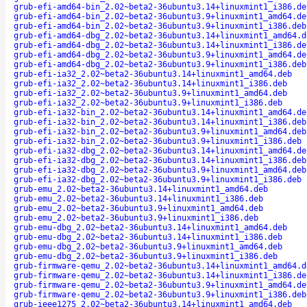
grub-efi-amd64-bin_2.02~beta2-36ubuntu3.14+linuxmint1_i386.de
grub-efi-amd64-bin_2.02~beta2-36ubuntu3.9+linuxmint1_amd64.de
grub-efi-amd64-bin_2.02~beta2-36ubuntu3.9+linuxmint1_i386.deb
grub-efi-amd64-dbg_2.02~beta2-36ubuntu3.14+linuxmint1_amd64.d
grub-efi-amd64-dbg_2.02~beta2-36ubuntu3.14+linuxmint1_i386.de
grub-efi-amd64-dbg_2.02~beta2-36ubuntu3.9+linuxmint1_amd64.de
grub-efi-amd64-dbg_2.02~beta2-36ubuntu3.9+linuxmint1_i386.deb
grub-efi-ia32_2.02~beta2-36ubuntu3.14+linuxmint1_amd64.deb
grub-efi-ia32_2.02~beta2-36ubuntu3.14+linuxmint1_i386.deb
grub-efi-ia32_2.02~beta2-36ubuntu3.9+linuxmint1_amd64.deb
grub-efi-ia32_2.02~beta2-36ubuntu3.9+linuxmint1_i386.deb
grub-efi-ia32-bin_2.02~beta2-36ubuntu3.14+linuxmint1_amd64.de
grub-efi-ia32-bin_2.02~beta2-36ubuntu3.14+linuxmint1_i386.deb
grub-efi-ia32-bin_2.02~beta2-36ubuntu3.9+linuxmint1_amd64.deb
grub-efi-ia32-bin_2.02~beta2-36ubuntu3.9+linuxmint1_i386.deb
grub-efi-ia32-dbg_2.02~beta2-36ubuntu3.14+linuxmint1_amd64.de
grub-efi-ia32-dbg_2.02~beta2-36ubuntu3.14+linuxmint1_i386.deb
grub-efi-ia32-dbg_2.02~beta2-36ubuntu3.9+linuxmint1_amd64.deb
grub-efi-ia32-dbg_2.02~beta2-36ubuntu3.9+linuxmint1_i386.deb
grub-emu_2.02~beta2-36ubuntu3.14+linuxmint1_amd64.deb
grub-emu_2.02~beta2-36ubuntu3.14+linuxmint1_i386.deb
grub-emu_2.02~beta2-36ubuntu3.9+linuxmint1_amd64.deb
grub-emu_2.02~beta2-36ubuntu3.9+linuxmint1_i386.deb
grub-emu-dbg_2.02~beta2-36ubuntu3.14+linuxmint1_amd64.deb
grub-emu-dbg_2.02~beta2-36ubuntu3.14+linuxmint1_i386.deb
grub-emu-dbg_2.02~beta2-36ubuntu3.9+linuxmint1_amd64.deb
grub-emu-dbg_2.02~beta2-36ubuntu3.9+linuxmint1_i386.deb
grub-firmware-qemu_2.02~beta2-36ubuntu3.14+linuxmint1_amd64.d
grub-firmware-qemu_2.02~beta2-36ubuntu3.14+linuxmint1_i386.de
grub-firmware-qemu_2.02~beta2-36ubuntu3.9+linuxmint1_amd64.de
grub-firmware-qemu_2.02~beta2-36ubuntu3.9+linuxmint1_i386.deb
grub-ieee1275_2.02~beta2-36ubuntu3.14+linuxmint1_amd64.deb