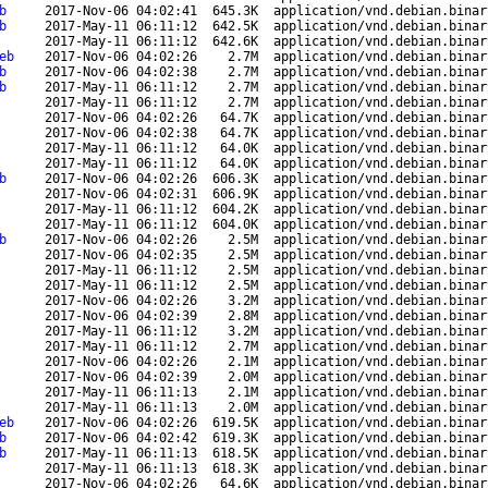
b
2017-Nov-06 04:02:41
645.3K
application/vnd.debian.binar
b
2017-May-11 06:11:12
642.5K
application/vnd.debian.binar
2017-May-11 06:11:12
642.6K
application/vnd.debian.binar
eb
2017-Nov-06 04:02:26
2.7M
application/vnd.debian.binar
b
2017-Nov-06 04:02:38
2.7M
application/vnd.debian.binar
b
2017-May-11 06:11:12
2.7M
application/vnd.debian.binar
2017-May-11 06:11:12
2.7M
application/vnd.debian.binar
2017-Nov-06 04:02:26
64.7K
application/vnd.debian.binar
2017-Nov-06 04:02:38
64.7K
application/vnd.debian.binar
2017-May-11 06:11:12
64.0K
application/vnd.debian.binar
2017-May-11 06:11:12
64.0K
application/vnd.debian.binar
b
2017-Nov-06 04:02:26
606.3K
application/vnd.debian.binar
2017-Nov-06 04:02:31
606.9K
application/vnd.debian.binar
2017-May-11 06:11:12
604.2K
application/vnd.debian.binar
2017-May-11 06:11:12
604.0K
application/vnd.debian.binar
b
2017-Nov-06 04:02:26
2.5M
application/vnd.debian.binar
2017-Nov-06 04:02:35
2.5M
application/vnd.debian.binar
2017-May-11 06:11:12
2.5M
application/vnd.debian.binar
2017-May-11 06:11:12
2.5M
application/vnd.debian.binar
2017-Nov-06 04:02:26
3.2M
application/vnd.debian.binar
2017-Nov-06 04:02:39
2.8M
application/vnd.debian.binar
2017-May-11 06:11:12
3.2M
application/vnd.debian.binar
2017-May-11 06:11:12
2.7M
application/vnd.debian.binar
2017-Nov-06 04:02:26
2.1M
application/vnd.debian.binar
2017-Nov-06 04:02:39
2.0M
application/vnd.debian.binar
2017-May-11 06:11:13
2.1M
application/vnd.debian.binar
2017-May-11 06:11:13
2.0M
application/vnd.debian.binar
eb
2017-Nov-06 04:02:26
619.5K
application/vnd.debian.binar
b
2017-Nov-06 04:02:42
619.3K
application/vnd.debian.binar
b
2017-May-11 06:11:13
618.5K
application/vnd.debian.binar
2017-May-11 06:11:13
618.3K
application/vnd.debian.binar
2017-Nov-06 04:02:26
64.6K
application/vnd.debian.binar