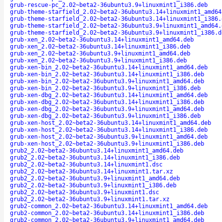
grub-rescue-pc_2.02~beta2-36ubuntu3.9+linuxmint1_i386.deb
grub-theme-starfield_2.02~beta2-36ubuntu3.14+linuxmint1_amd64
grub-theme-starfield_2.02~beta2-36ubuntu3.14+linuxmint1_i386.
grub-theme-starfield_2.02~beta2-36ubuntu3.9+linuxmint1_amd64.
grub-theme-starfield_2.02~beta2-36ubuntu3.9+linuxmint1_i386.d
grub-xen_2.02~beta2-36ubuntu3.14+linuxmint1_amd64.deb
grub-xen_2.02~beta2-36ubuntu3.14+linuxmint1_i386.deb
grub-xen_2.02~beta2-36ubuntu3.9+linuxmint1_amd64.deb
grub-xen_2.02~beta2-36ubuntu3.9+linuxmint1_i386.deb
grub-xen-bin_2.02~beta2-36ubuntu3.14+linuxmint1_amd64.deb
grub-xen-bin_2.02~beta2-36ubuntu3.14+linuxmint1_i386.deb
grub-xen-bin_2.02~beta2-36ubuntu3.9+linuxmint1_amd64.deb
grub-xen-bin_2.02~beta2-36ubuntu3.9+linuxmint1_i386.deb
grub-xen-dbg_2.02~beta2-36ubuntu3.14+linuxmint1_amd64.deb
grub-xen-dbg_2.02~beta2-36ubuntu3.14+linuxmint1_i386.deb
grub-xen-dbg_2.02~beta2-36ubuntu3.9+linuxmint1_amd64.deb
grub-xen-dbg_2.02~beta2-36ubuntu3.9+linuxmint1_i386.deb
grub-xen-host_2.02~beta2-36ubuntu3.14+linuxmint1_amd64.deb
grub-xen-host_2.02~beta2-36ubuntu3.14+linuxmint1_i386.deb
grub-xen-host_2.02~beta2-36ubuntu3.9+linuxmint1_amd64.deb
grub-xen-host_2.02~beta2-36ubuntu3.9+linuxmint1_i386.deb
grub2_2.02~beta2-36ubuntu3.14+linuxmint1_amd64.deb
grub2_2.02~beta2-36ubuntu3.14+linuxmint1_i386.deb
grub2_2.02~beta2-36ubuntu3.14+linuxmint1.dsc
grub2_2.02~beta2-36ubuntu3.14+linuxmint1.tar.xz
grub2_2.02~beta2-36ubuntu3.9+linuxmint1_amd64.deb
grub2_2.02~beta2-36ubuntu3.9+linuxmint1_i386.deb
grub2_2.02~beta2-36ubuntu3.9+linuxmint1.dsc
grub2_2.02~beta2-36ubuntu3.9+linuxmint1.tar.xz
grub2-common_2.02~beta2-36ubuntu3.14+linuxmint1_amd64.deb
grub2-common_2.02~beta2-36ubuntu3.14+linuxmint1_i386.deb
grub2-common_2.02~beta2-36ubuntu3.9+linuxmint1_amd64.deb