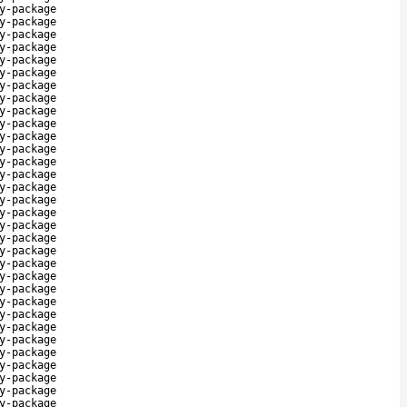
y-package
y-package
y-package
y-package
y-package
y-package
y-package
y-package
y-package
y-package
y-package
y-package
y-package
y-package
y-package
y-package
y-package
y-package
y-package
y-package
y-package
y-package
y-package
y-package
y-package
y-package
y-package
y-package
y-package
y-package
y-package
y-package