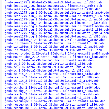
grub-ieee1275_2.02~beta2-36ubuntu3.14+linuxmint1_i386.deb
grub-ieee1275_2.02~beta2-36ubuntu3.9+linuxmint1_amd64.deb
grub-ieee1275_2.02~beta2-36ubuntu3.9+linuxmint1_i386.deb
grub-ieee1275-bin_2.02~beta2-36ubuntu3.14+linuxmint1_amd64.de
grub-ieee1275-bin_2.02~beta2-36ubuntu3.14+linuxmint1_i386.deb
grub-ieee1275-bin_2.02~beta2-36ubuntu3.9+linuxmint1_amd64.deb
grub-ieee1275-bin_2.02~beta2-36ubuntu3.9+linuxmint1_i386.deb
grub-ieee1275-dbg_2.02~beta2-36ubuntu3.14+linuxmint1_amd64.de
grub-ieee1275-dbg_2.02~beta2-36ubuntu3.14+linuxmint1_i386.deb
grub-ieee1275-dbg_2.02~beta2-36ubuntu3.9+linuxmint1_amd64.deb
grub-ieee1275-dbg_2.02~beta2-36ubuntu3.9+linuxmint1_i386.deb
grub-linuxbios_2.02~beta2-36ubuntu3.14+linuxmint1_amd64.deb
grub-linuxbios_2.02~beta2-36ubuntu3.14+linuxmint1_i386.deb
grub-linuxbios_2.02~beta2-36ubuntu3.9+linuxmint1_amd64.deb
grub-linuxbios_2.02~beta2-36ubuntu3.9+linuxmint1_i386.deb
grub-mount-udeb_2.02~beta2-36ubuntu3.14+linuxmint1_amd64.udeb
grub-mount-udeb_2.02~beta2-36ubuntu3.14+linuxmint1_i386.udeb
grub-pc_2.02~beta2-36ubuntu3.14+linuxmint1_amd64.deb
grub-pc_2.02~beta2-36ubuntu3.14+linuxmint1_i386.deb
grub-pc_2.02~beta2-36ubuntu3.9+linuxmint1_amd64.deb
grub-pc_2.02~beta2-36ubuntu3.9+linuxmint1_i386.deb
grub-pc-bin_2.02~beta2-36ubuntu3.14+linuxmint1_amd64.deb
grub-pc-bin_2.02~beta2-36ubuntu3.14+linuxmint1_i386.deb
grub-pc-bin_2.02~beta2-36ubuntu3.9+linuxmint1_amd64.deb
grub-pc-bin_2.02~beta2-36ubuntu3.9+linuxmint1_i386.deb
grub-pc-dbg_2.02~beta2-36ubuntu3.14+linuxmint1_amd64.deb
grub-pc-dbg_2.02~beta2-36ubuntu3.14+linuxmint1_i386.deb
grub-pc-dbg_2.02~beta2-36ubuntu3.9+linuxmint1_amd64.deb
grub-pc-dbg_2.02~beta2-36ubuntu3.9+linuxmint1_i386.deb
grub-rescue-pc_2.02~beta2-36ubuntu3.14+linuxmint1_amd64.deb
grub-rescue-pc_2.02~beta2-36ubuntu3.14+linuxmint1_i386.deb
grub-rescue-pc_2.02~beta2-36ubuntu3.9+linuxmint1_amd64.deb