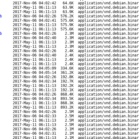
2017-Nov-06 04:02:42
64.6K
application/vnd.debian.binar
2017-May-11 06:11:13
63.9K
application/vnd.debian.binar
2017-May-11 06:11:13
63.9K
application/vnd.debian.binar
b
2017-Nov-06 04:02:26
576.2K
application/vnd.debian.binar
2017-Nov-06 04:02:41
575.6K
application/vnd.debian.binar
2017-May-11 06:11:13
575.9K
application/vnd.debian.binar
2017-May-11 06:11:13
575.6K
application/vnd.debian.binar
b
2017-Nov-06 04:02:26
2.3M
application/vnd.debian.binar
2017-Nov-06 04:02:40
2.3M
application/vnd.debian.binar
2017-May-11 06:11:13
2.3M
application/vnd.debian.binar
2017-May-11 06:11:13
2.3M
application/vnd.debian.binar
2017-Nov-06 04:02:26
2.4K
application/vnd.debian.binar
2017-Nov-06 04:02:40
2.4K
application/vnd.debian.binar
2017-May-11 06:11:13
2.4K
application/vnd.debian.binar
2017-May-11 06:11:13
2.4K
application/vnd.debian.binar
2017-Nov-06 04:05:09
334.6K
application/vnd.debian.binar
2017-Nov-06 04:05:14
361.2K
application/vnd.debian.binar
2017-Nov-06 04:02:26
192.8K
application/vnd.debian.binar
2017-Nov-06 04:02:34
192.7K
application/vnd.debian.binar
2017-May-11 06:11:13
192.2K
application/vnd.debian.binar
2017-May-11 06:11:13
192.1K
application/vnd.debian.binar
2017-Nov-06 04:02:26
868.4K
application/vnd.debian.binar
2017-Nov-06 04:02:34
893.5K
application/vnd.debian.binar
2017-May-11 06:11:13
868.3K
application/vnd.debian.binar
2017-May-11 06:11:13
893.2K
application/vnd.debian.binar
2017-Nov-06 04:02:26
2.5M
application/vnd.debian.binar
2017-Nov-06 04:02:33
2.5M
application/vnd.debian.binar
2017-May-11 06:11:13
2.5M
application/vnd.debian.binar
2017-May-11 06:11:13
2.5M
application/vnd.debian.binar
2017-Nov-06 04:02:26
2.1M
application/vnd.debian.binar
2017-Nov-06 04:02:31
2.1M
application/vnd.debian.binar
2017-May-11 06:11:13
2.1M
application/vnd.debian.binar