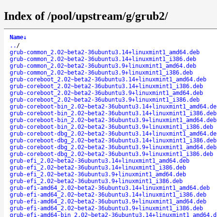
Index of /pool/upstream/g/grub2/
Name
↓
..
/
grub-common_2.02~beta2-36ubuntu3.14+linuxmint1_amd64.deb
grub-common_2.02~beta2-36ubuntu3.14+linuxmint1_i386.deb
grub-common_2.02~beta2-36ubuntu3.9+linuxmint1_amd64.deb
grub-common_2.02~beta2-36ubuntu3.9+linuxmint1_i386.deb
grub-coreboot_2.02~beta2-36ubuntu3.14+linuxmint1_amd64.deb
grub-coreboot_2.02~beta2-36ubuntu3.14+linuxmint1_i386.deb
grub-coreboot_2.02~beta2-36ubuntu3.9+linuxmint1_amd64.deb
grub-coreboot_2.02~beta2-36ubuntu3.9+linuxmint1_i386.deb
grub-coreboot-bin_2.02~beta2-36ubuntu3.14+linuxmint1_amd64.de
grub-coreboot-bin_2.02~beta2-36ubuntu3.14+linuxmint1_i386.deb
grub-coreboot-bin_2.02~beta2-36ubuntu3.9+linuxmint1_amd64.deb
grub-coreboot-bin_2.02~beta2-36ubuntu3.9+linuxmint1_i386.deb
grub-coreboot-dbg_2.02~beta2-36ubuntu3.14+linuxmint1_amd64.de
grub-coreboot-dbg_2.02~beta2-36ubuntu3.14+linuxmint1_i386.deb
grub-coreboot-dbg_2.02~beta2-36ubuntu3.9+linuxmint1_amd64.deb
grub-coreboot-dbg_2.02~beta2-36ubuntu3.9+linuxmint1_i386.deb
grub-efi_2.02~beta2-36ubuntu3.14+linuxmint1_amd64.deb
grub-efi_2.02~beta2-36ubuntu3.14+linuxmint1_i386.deb
grub-efi_2.02~beta2-36ubuntu3.9+linuxmint1_amd64.deb
grub-efi_2.02~beta2-36ubuntu3.9+linuxmint1_i386.deb
grub-efi-amd64_2.02~beta2-36ubuntu3.14+linuxmint1_amd64.deb
grub-efi-amd64_2.02~beta2-36ubuntu3.14+linuxmint1_i386.deb
grub-efi-amd64_2.02~beta2-36ubuntu3.9+linuxmint1_amd64.deb
grub-efi-amd64_2.02~beta2-36ubuntu3.9+linuxmint1_i386.deb
grub-efi-amd64-bin_2.02~beta2-36ubuntu3.14+linuxmint1_amd64.d