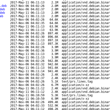
2017-May-11 06:11:13
2.1M
application/vnd.debian.binar
.deb
2017-Nov-06 04:02:26
2.0M
application/vnd.debian.binar
deb
2017-Nov-06 04:02:37
2.0M
application/vnd.debian.binar
deb
2017-May-11 06:11:13
2.0M
application/vnd.debian.binar
eb
2017-May-11 06:11:13
2.0M
application/vnd.debian.binar
2017-Nov-06 04:02:26
64.6K
application/vnd.debian.binar
2017-Nov-06 04:02:35
64.6K
application/vnd.debian.binar
2017-May-11 06:11:13
63.9K
application/vnd.debian.binar
2017-May-11 06:11:13
63.9K
application/vnd.debian.binar
2017-Nov-06 04:02:26
897.4K
application/vnd.debian.binar
2017-Nov-06 04:02:30
896.6K
application/vnd.debian.binar
2017-May-11 06:11:13
897.1K
application/vnd.debian.binar
2017-May-11 06:11:13
897.3K
application/vnd.debian.binar
2017-Nov-06 04:02:26
3.9M
application/vnd.debian.binar
2017-Nov-06 04:02:36
3.9M
application/vnd.debian.binar
2017-May-11 06:11:13
3.9M
application/vnd.debian.binar
2017-May-11 06:11:13
3.9M
application/vnd.debian.binar
2017-Nov-06 04:02:26
942.8K
application/vnd.debian.binar
2017-Nov-06 04:02:32
942.6K
application/vnd.debian.binar
2017-May-11 06:11:13
941.6K
application/vnd.debian.binar
2017-May-11 06:11:14
941.4K
application/vnd.debian.binar
2017-Nov-06 04:02:26
2.4K
application/vnd.debian.binar
2017-Nov-06 04:02:37
2.4K
application/vnd.debian.binar
2017-Nov-06 04:02:26
5.1K
text/prs.lines.tag
2017-Nov-06 04:02:26
6.7M
application/x-xz
2017-May-11 06:11:12
2.4K
application/vnd.debian.binar
2017-May-11 06:11:12
2.4K
application/vnd.debian.binar
2017-May-11 06:10:59
5.3K
text/prs.lines.tag
2017-May-11 06:10:59
6.9M
application/x-xz
2017-Nov-06 04:02:26
499.4K
application/vnd.debian.binar
2017-Nov-06 04:02:33
532.9K
application/vnd.debian.binar
2017-May-11 06:11:12
498.2K
application/vnd.debian.binar