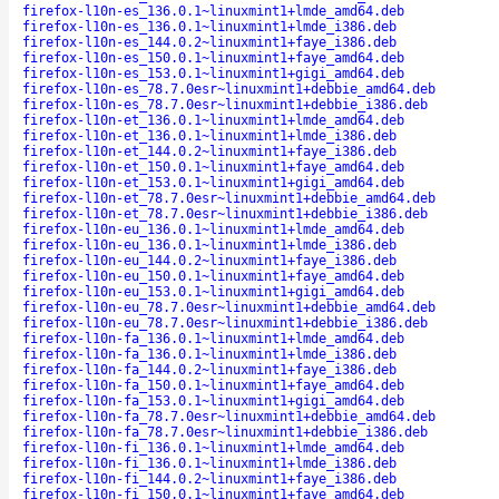
firefox-l10n-es_136.0.1~linuxmint1+lmde_amd64.deb
firefox-l10n-es_136.0.1~linuxmint1+lmde_i386.deb
firefox-l10n-es_144.0.2~linuxmint1+faye_i386.deb
firefox-l10n-es_150.0.1~linuxmint1+faye_amd64.deb
firefox-l10n-es_153.0.1~linuxmint1+gigi_amd64.deb
firefox-l10n-es_78.7.0esr~linuxmint1+debbie_amd64.deb
firefox-l10n-es_78.7.0esr~linuxmint1+debbie_i386.deb
firefox-l10n-et_136.0.1~linuxmint1+lmde_amd64.deb
firefox-l10n-et_136.0.1~linuxmint1+lmde_i386.deb
firefox-l10n-et_144.0.2~linuxmint1+faye_i386.deb
firefox-l10n-et_150.0.1~linuxmint1+faye_amd64.deb
firefox-l10n-et_153.0.1~linuxmint1+gigi_amd64.deb
firefox-l10n-et_78.7.0esr~linuxmint1+debbie_amd64.deb
firefox-l10n-et_78.7.0esr~linuxmint1+debbie_i386.deb
firefox-l10n-eu_136.0.1~linuxmint1+lmde_amd64.deb
firefox-l10n-eu_136.0.1~linuxmint1+lmde_i386.deb
firefox-l10n-eu_144.0.2~linuxmint1+faye_i386.deb
firefox-l10n-eu_150.0.1~linuxmint1+faye_amd64.deb
firefox-l10n-eu_153.0.1~linuxmint1+gigi_amd64.deb
firefox-l10n-eu_78.7.0esr~linuxmint1+debbie_amd64.deb
firefox-l10n-eu_78.7.0esr~linuxmint1+debbie_i386.deb
firefox-l10n-fa_136.0.1~linuxmint1+lmde_amd64.deb
firefox-l10n-fa_136.0.1~linuxmint1+lmde_i386.deb
firefox-l10n-fa_144.0.2~linuxmint1+faye_i386.deb
firefox-l10n-fa_150.0.1~linuxmint1+faye_amd64.deb
firefox-l10n-fa_153.0.1~linuxmint1+gigi_amd64.deb
firefox-l10n-fa_78.7.0esr~linuxmint1+debbie_amd64.deb
firefox-l10n-fa_78.7.0esr~linuxmint1+debbie_i386.deb
firefox-l10n-fi_136.0.1~linuxmint1+lmde_amd64.deb
firefox-l10n-fi_136.0.1~linuxmint1+lmde_i386.deb
firefox-l10n-fi_144.0.2~linuxmint1+faye_i386.deb
firefox-l10n-fi_150.0.1~linuxmint1+faye_amd64.deb