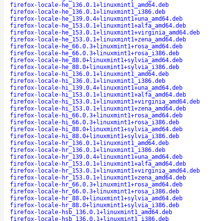
firefox-locale-he_136.0.1+linuxmint1_amd64.deb
firefox-locale-he_136.0.1+linuxmint1_i386.deb
firefox-locale-he_139.0.4+linuxmint1+una_amd64.deb
firefox-locale-he_153.0.1+linuxmint1+alfa_amd64.deb
firefox-locale-he_153.0.1+linuxmint1+virginia_amd64.deb
firefox-locale-he_153.0.1+linuxmint1+zena_amd64.deb
firefox-locale-he_66.0.3+linuxmint1+rosa_amd64.deb
firefox-locale-he_66.0.3+linuxmint1+rosa_i386.deb
firefox-locale-he_88.0+linuxmint1+sylvia_amd64.deb
firefox-locale-he_88.0+linuxmint1+sylvia_i386.deb
firefox-locale-hi_136.0.1+linuxmint1_amd64.deb
firefox-locale-hi_136.0.1+linuxmint1_i386.deb
firefox-locale-hi_139.0.4+linuxmint1+una_amd64.deb
firefox-locale-hi_153.0.1+linuxmint1+alfa_amd64.deb
firefox-locale-hi_153.0.1+linuxmint1+virginia_amd64.deb
firefox-locale-hi_153.0.1+linuxmint1+zena_amd64.deb
firefox-locale-hi_66.0.3+linuxmint1+rosa_amd64.deb
firefox-locale-hi_66.0.3+linuxmint1+rosa_i386.deb
firefox-locale-hi_88.0+linuxmint1+sylvia_amd64.deb
firefox-locale-hi_88.0+linuxmint1+sylvia_i386.deb
firefox-locale-hr_136.0.1+linuxmint1_amd64.deb
firefox-locale-hr_136.0.1+linuxmint1_i386.deb
firefox-locale-hr_139.0.4+linuxmint1+una_amd64.deb
firefox-locale-hr_153.0.1+linuxmint1+alfa_amd64.deb
firefox-locale-hr_153.0.1+linuxmint1+virginia_amd64.deb
firefox-locale-hr_153.0.1+linuxmint1+zena_amd64.deb
firefox-locale-hr_66.0.3+linuxmint1+rosa_amd64.deb
firefox-locale-hr_66.0.3+linuxmint1+rosa_i386.deb
firefox-locale-hr_88.0+linuxmint1+sylvia_amd64.deb
firefox-locale-hr_88.0+linuxmint1+sylvia_i386.deb
firefox-locale-hsb_136.0.1+linuxmint1_amd64.deb
firefox-locale-hsb_136.0.1+linuxmint1_i386.deb