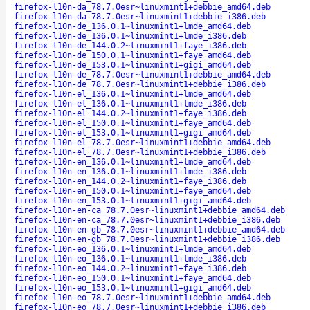
firefox-l10n-da_78.7.0esr~linuxmint1+debbie_amd64.deb
firefox-l10n-da_78.7.0esr~linuxmint1+debbie_i386.deb
firefox-l10n-de_136.0.1~linuxmint1+lmde_amd64.deb
firefox-l10n-de_136.0.1~linuxmint1+lmde_i386.deb
firefox-l10n-de_144.0.2~linuxmint1+faye_i386.deb
firefox-l10n-de_150.0.1~linuxmint1+faye_amd64.deb
firefox-l10n-de_153.0.1~linuxmint1+gigi_amd64.deb
firefox-l10n-de_78.7.0esr~linuxmint1+debbie_amd64.deb
firefox-l10n-de_78.7.0esr~linuxmint1+debbie_i386.deb
firefox-l10n-el_136.0.1~linuxmint1+lmde_amd64.deb
firefox-l10n-el_136.0.1~linuxmint1+lmde_i386.deb
firefox-l10n-el_144.0.2~linuxmint1+faye_i386.deb
firefox-l10n-el_150.0.1~linuxmint1+faye_amd64.deb
firefox-l10n-el_153.0.1~linuxmint1+gigi_amd64.deb
firefox-l10n-el_78.7.0esr~linuxmint1+debbie_amd64.deb
firefox-l10n-el_78.7.0esr~linuxmint1+debbie_i386.deb
firefox-l10n-en_136.0.1~linuxmint1+lmde_amd64.deb
firefox-l10n-en_136.0.1~linuxmint1+lmde_i386.deb
firefox-l10n-en_144.0.2~linuxmint1+faye_i386.deb
firefox-l10n-en_150.0.1~linuxmint1+faye_amd64.deb
firefox-l10n-en_153.0.1~linuxmint1+gigi_amd64.deb
firefox-l10n-en-ca_78.7.0esr~linuxmint1+debbie_amd64.deb
firefox-l10n-en-ca_78.7.0esr~linuxmint1+debbie_i386.deb
firefox-l10n-en-gb_78.7.0esr~linuxmint1+debbie_amd64.deb
firefox-l10n-en-gb_78.7.0esr~linuxmint1+debbie_i386.deb
firefox-l10n-eo_136.0.1~linuxmint1+lmde_amd64.deb
firefox-l10n-eo_136.0.1~linuxmint1+lmde_i386.deb
firefox-l10n-eo_144.0.2~linuxmint1+faye_i386.deb
firefox-l10n-eo_150.0.1~linuxmint1+faye_amd64.deb
firefox-l10n-eo_153.0.1~linuxmint1+gigi_amd64.deb
firefox-l10n-eo_78.7.0esr~linuxmint1+debbie_amd64.deb
firefox-l10n-eo_78.7.0esr~linuxmint1+debbie_i386.deb