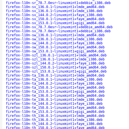
firefox-l10n-sr_78.7.0esr~linuxmint1+debbie_i386.deb
firefox-l10n-sv_136.0.1~linuxmint1+lmde_amd64.deb
firefox-l10n-sv_136.0.1~linuxmint1+lmde_i386.deb
firefox-l10n-sv_144.0.2~linuxmint1+faye_i386.deb
firefox-l10n-sv_150.0.1~linuxmint1+faye_amd64.deb
firefox-l10n-sv_153.0.1~linuxmint1+gigi_amd64.deb
firefox-l10n-sv_78.7.0esr~linuxmint1+debbie_amd64.deb
firefox-l10n-sv_78.7.0esr~linuxmint1+debbie_i386.deb
firefox-l10n-sw_136.0.1~linuxmint1+lmde_amd64.deb
firefox-l10n-sw_136.0.1~linuxmint1+lmde_i386.deb
firefox-l10n-sw_144.0.2~linuxmint1+faye_i386.deb
firefox-l10n-sw_150.0.1~linuxmint1+faye_amd64.deb
firefox-l10n-sw_153.0.1~linuxmint1+gigi_amd64.deb
firefox-l10n-szl_136.0.1~linuxmint1+lmde_amd64.deb
firefox-l10n-szl_136.0.1~linuxmint1+lmde_i386.deb
firefox-l10n-szl_144.0.2~linuxmint1+faye_i386.deb
firefox-l10n-szl_150.0.1~linuxmint1+faye_amd64.deb
firefox-l10n-szl_153.0.1~linuxmint1+gigi_amd64.deb
firefox-l10n-ta_136.0.1~linuxmint1+lmde_amd64.deb
firefox-l10n-ta_136.0.1~linuxmint1+lmde_i386.deb
firefox-l10n-ta_144.0.2~linuxmint1+faye_i386.deb
firefox-l10n-ta_150.0.1~linuxmint1+faye_amd64.deb
firefox-l10n-ta_153.0.1~linuxmint1+gigi_amd64.deb
firefox-l10n-te_136.0.1~linuxmint1+lmde_amd64.deb
firefox-l10n-te_136.0.1~linuxmint1+lmde_i386.deb
firefox-l10n-te_144.0.2~linuxmint1+faye_i386.deb
firefox-l10n-te_150.0.1~linuxmint1+faye_amd64.deb
firefox-l10n-te_153.0.1~linuxmint1+gigi_amd64.deb
firefox-l10n-th_136.0.1~linuxmint1+lmde_amd64.deb
firefox-l10n-th_136.0.1~linuxmint1+lmde_i386.deb
firefox-l10n-th_144.0.2~linuxmint1+faye_i386.deb
firefox-l10n-th_150.0.1~linuxmint1+faye_amd64.deb