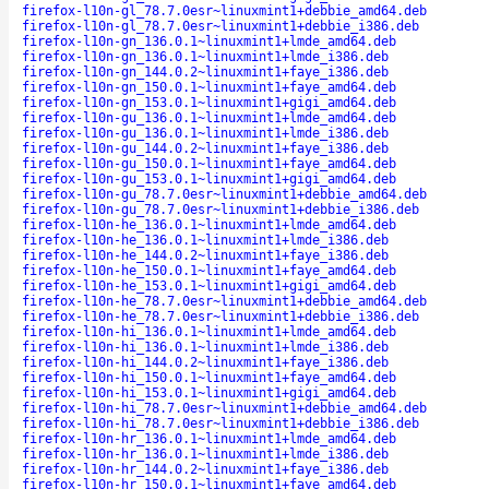
firefox-l10n-gl_78.7.0esr~linuxmint1+debbie_amd64.deb
firefox-l10n-gl_78.7.0esr~linuxmint1+debbie_i386.deb
firefox-l10n-gn_136.0.1~linuxmint1+lmde_amd64.deb
firefox-l10n-gn_136.0.1~linuxmint1+lmde_i386.deb
firefox-l10n-gn_144.0.2~linuxmint1+faye_i386.deb
firefox-l10n-gn_150.0.1~linuxmint1+faye_amd64.deb
firefox-l10n-gn_153.0.1~linuxmint1+gigi_amd64.deb
firefox-l10n-gu_136.0.1~linuxmint1+lmde_amd64.deb
firefox-l10n-gu_136.0.1~linuxmint1+lmde_i386.deb
firefox-l10n-gu_144.0.2~linuxmint1+faye_i386.deb
firefox-l10n-gu_150.0.1~linuxmint1+faye_amd64.deb
firefox-l10n-gu_153.0.1~linuxmint1+gigi_amd64.deb
firefox-l10n-gu_78.7.0esr~linuxmint1+debbie_amd64.deb
firefox-l10n-gu_78.7.0esr~linuxmint1+debbie_i386.deb
firefox-l10n-he_136.0.1~linuxmint1+lmde_amd64.deb
firefox-l10n-he_136.0.1~linuxmint1+lmde_i386.deb
firefox-l10n-he_144.0.2~linuxmint1+faye_i386.deb
firefox-l10n-he_150.0.1~linuxmint1+faye_amd64.deb
firefox-l10n-he_153.0.1~linuxmint1+gigi_amd64.deb
firefox-l10n-he_78.7.0esr~linuxmint1+debbie_amd64.deb
firefox-l10n-he_78.7.0esr~linuxmint1+debbie_i386.deb
firefox-l10n-hi_136.0.1~linuxmint1+lmde_amd64.deb
firefox-l10n-hi_136.0.1~linuxmint1+lmde_i386.deb
firefox-l10n-hi_144.0.2~linuxmint1+faye_i386.deb
firefox-l10n-hi_150.0.1~linuxmint1+faye_amd64.deb
firefox-l10n-hi_153.0.1~linuxmint1+gigi_amd64.deb
firefox-l10n-hi_78.7.0esr~linuxmint1+debbie_amd64.deb
firefox-l10n-hi_78.7.0esr~linuxmint1+debbie_i386.deb
firefox-l10n-hr_136.0.1~linuxmint1+lmde_amd64.deb
firefox-l10n-hr_136.0.1~linuxmint1+lmde_i386.deb
firefox-l10n-hr_144.0.2~linuxmint1+faye_i386.deb
firefox-l10n-hr_150.0.1~linuxmint1+faye_amd64.deb