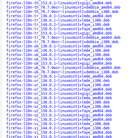
firefox-l10n-th_153.0.1~linuxmint1+gigi_amd64.deb
firefox-l10n-th_78.7.0esr~linuxmint1+debbie_amd64.deb
firefox-l10n-th_78.7.0esr~linuxmint1+debbie_i386.deb
firefox-l10n-tr_136.0.1~linuxmint1+lmde_amd64.deb
firefox-l10n-tr_136.0.1~linuxmint1+lmde_i386.deb
firefox-l10n-tr_144.0.2~linuxmint1+faye_i386.deb
firefox-l10n-tr_150.0.1~linuxmint1+faye_amd64.deb
firefox-l10n-tr_153.0.1~linuxmint1+gigi_amd64.deb
firefox-l10n-tr_78.7.0esr~linuxmint1+debbie_amd64.deb
firefox-l10n-tr_78.7.0esr~linuxmint1+debbie_i386.deb
firefox-l10n-uk_136.0.1~linuxmint1+lmde_amd64.deb
firefox-l10n-uk_136.0.1~linuxmint1+lmde_i386.deb
firefox-l10n-uk_144.0.2~linuxmint1+faye_i386.deb
firefox-l10n-uk_150.0.1~linuxmint1+faye_amd64.deb
firefox-l10n-uk_153.0.1~linuxmint1+gigi_amd64.deb
firefox-l10n-uk_78.7.0esr~linuxmint1+debbie_amd64.deb
firefox-l10n-uk_78.7.0esr~linuxmint1+debbie_i386.deb
firefox-l10n-ur_136.0.1~linuxmint1+lmde_amd64.deb
firefox-l10n-ur_136.0.1~linuxmint1+lmde_i386.deb
firefox-l10n-ur_144.0.2~linuxmint1+faye_i386.deb
firefox-l10n-ur_150.0.1~linuxmint1+faye_amd64.deb
firefox-l10n-ur_153.0.1~linuxmint1+gigi_amd64.deb
firefox-l10n-uz_136.0.1~linuxmint1+lmde_amd64.deb
firefox-l10n-uz_136.0.1~linuxmint1+lmde_i386.deb
firefox-l10n-uz_144.0.2~linuxmint1+faye_i386.deb
firefox-l10n-uz_150.0.1~linuxmint1+faye_amd64.deb
firefox-l10n-uz_153.0.1~linuxmint1+gigi_amd64.deb
firefox-l10n-vi_136.0.1~linuxmint1+lmde_amd64.deb
firefox-l10n-vi_136.0.1~linuxmint1+lmde_i386.deb
firefox-l10n-vi_144.0.2~linuxmint1+faye_i386.deb
firefox-l10n-vi_150.0.1~linuxmint1+faye_amd64.deb
firefox-l10n-vi_153.0.1~linuxmint1+gigi_amd64.deb