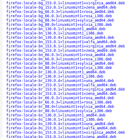
firefox-locale-bg_153.0.1+linuxmint1+virginia_amd64.deb
firefox-locale-bg_153.0.1+linuxmint1+zena_amd64.deb
firefox-locale-bg_66.0.3+linuxmint1+rosa_amd64.deb
firefox-locale-bg_66.0.3+linuxmint1+rosa_i386.deb
firefox-locale-bg_88.0+linuxmint1+sylvia_amd64.deb
firefox-locale-bg_88.0+linuxmint1+sylvia_i386.deb
firefox-locale-bn_136.0.1+linuxmint1_amd64.deb
firefox-locale-bn_136.0.1+linuxmint1_i386.deb
firefox-locale-bn_139.0.4+linuxmint1+una_amd64.deb
firefox-locale-bn_153.0.1+linuxmint1+alfa_amd64.deb
firefox-locale-bn_153.0.1+linuxmint1+virginia_amd64.deb
firefox-locale-bn_153.0.1+linuxmint1+zena_amd64.deb
firefox-locale-bn_66.0.3+linuxmint1+rosa_amd64.deb
firefox-locale-bn_66.0.3+linuxmint1+rosa_i386.deb
firefox-locale-bn_88.0+linuxmint1+sylvia_amd64.deb
firefox-locale-bn_88.0+linuxmint1+sylvia_i386.deb
firefox-locale-br_136.0.1+linuxmint1_amd64.deb
firefox-locale-br_136.0.1+linuxmint1_i386.deb
firefox-locale-br_139.0.4+linuxmint1+una_amd64.deb
firefox-locale-br_153.0.1+linuxmint1+alfa_amd64.deb
firefox-locale-br_153.0.1+linuxmint1+virginia_amd64.deb
firefox-locale-br_153.0.1+linuxmint1+zena_amd64.deb
firefox-locale-br_66.0.3+linuxmint1+rosa_amd64.deb
firefox-locale-br_66.0.3+linuxmint1+rosa_i386.deb
firefox-locale-br_88.0+linuxmint1+sylvia_amd64.deb
firefox-locale-br_88.0+linuxmint1+sylvia_i386.deb
firefox-locale-bs_136.0.1+linuxmint1_amd64.deb
firefox-locale-bs_136.0.1+linuxmint1_i386.deb
firefox-locale-bs_139.0.4+linuxmint1+una_amd64.deb
firefox-locale-bs_153.0.1+linuxmint1+alfa_amd64.deb
firefox-locale-bs_153.0.1+linuxmint1+virginia_amd64.deb
firefox-locale-bs_153.0.1+linuxmint1+zena_amd64.deb