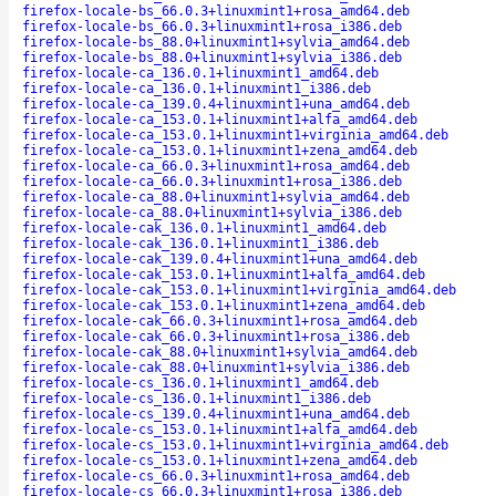
firefox-locale-bs_66.0.3+linuxmint1+rosa_amd64.deb
firefox-locale-bs_66.0.3+linuxmint1+rosa_i386.deb
firefox-locale-bs_88.0+linuxmint1+sylvia_amd64.deb
firefox-locale-bs_88.0+linuxmint1+sylvia_i386.deb
firefox-locale-ca_136.0.1+linuxmint1_amd64.deb
firefox-locale-ca_136.0.1+linuxmint1_i386.deb
firefox-locale-ca_139.0.4+linuxmint1+una_amd64.deb
firefox-locale-ca_153.0.1+linuxmint1+alfa_amd64.deb
firefox-locale-ca_153.0.1+linuxmint1+virginia_amd64.deb
firefox-locale-ca_153.0.1+linuxmint1+zena_amd64.deb
firefox-locale-ca_66.0.3+linuxmint1+rosa_amd64.deb
firefox-locale-ca_66.0.3+linuxmint1+rosa_i386.deb
firefox-locale-ca_88.0+linuxmint1+sylvia_amd64.deb
firefox-locale-ca_88.0+linuxmint1+sylvia_i386.deb
firefox-locale-cak_136.0.1+linuxmint1_amd64.deb
firefox-locale-cak_136.0.1+linuxmint1_i386.deb
firefox-locale-cak_139.0.4+linuxmint1+una_amd64.deb
firefox-locale-cak_153.0.1+linuxmint1+alfa_amd64.deb
firefox-locale-cak_153.0.1+linuxmint1+virginia_amd64.deb
firefox-locale-cak_153.0.1+linuxmint1+zena_amd64.deb
firefox-locale-cak_66.0.3+linuxmint1+rosa_amd64.deb
firefox-locale-cak_66.0.3+linuxmint1+rosa_i386.deb
firefox-locale-cak_88.0+linuxmint1+sylvia_amd64.deb
firefox-locale-cak_88.0+linuxmint1+sylvia_i386.deb
firefox-locale-cs_136.0.1+linuxmint1_amd64.deb
firefox-locale-cs_136.0.1+linuxmint1_i386.deb
firefox-locale-cs_139.0.4+linuxmint1+una_amd64.deb
firefox-locale-cs_153.0.1+linuxmint1+alfa_amd64.deb
firefox-locale-cs_153.0.1+linuxmint1+virginia_amd64.deb
firefox-locale-cs_153.0.1+linuxmint1+zena_amd64.deb
firefox-locale-cs_66.0.3+linuxmint1+rosa_amd64.deb
firefox-locale-cs_66.0.3+linuxmint1+rosa_i386.deb