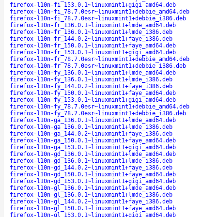
firefox-l10n-fi_153.0.1~linuxmint1+gigi_amd64.deb
firefox-l10n-fi_78.7.0esr~linuxmint1+debbie_amd64.deb
firefox-l10n-fi_78.7.0esr~linuxmint1+debbie_i386.deb
firefox-l10n-fr_136.0.1~linuxmint1+lmde_amd64.deb
firefox-l10n-fr_136.0.1~linuxmint1+lmde_i386.deb
firefox-l10n-fr_144.0.2~linuxmint1+faye_i386.deb
firefox-l10n-fr_150.0.1~linuxmint1+faye_amd64.deb
firefox-l10n-fr_153.0.1~linuxmint1+gigi_amd64.deb
firefox-l10n-fr_78.7.0esr~linuxmint1+debbie_amd64.deb
firefox-l10n-fr_78.7.0esr~linuxmint1+debbie_i386.deb
firefox-l10n-fy_136.0.1~linuxmint1+lmde_amd64.deb
firefox-l10n-fy_136.0.1~linuxmint1+lmde_i386.deb
firefox-l10n-fy_144.0.2~linuxmint1+faye_i386.deb
firefox-l10n-fy_150.0.1~linuxmint1+faye_amd64.deb
firefox-l10n-fy_153.0.1~linuxmint1+gigi_amd64.deb
firefox-l10n-fy_78.7.0esr~linuxmint1+debbie_amd64.deb
firefox-l10n-fy_78.7.0esr~linuxmint1+debbie_i386.deb
firefox-l10n-ga_136.0.1~linuxmint1+lmde_amd64.deb
firefox-l10n-ga_136.0.1~linuxmint1+lmde_i386.deb
firefox-l10n-ga_144.0.2~linuxmint1+faye_i386.deb
firefox-l10n-ga_150.0.1~linuxmint1+faye_amd64.deb
firefox-l10n-ga_153.0.1~linuxmint1+gigi_amd64.deb
firefox-l10n-gd_136.0.1~linuxmint1+lmde_amd64.deb
firefox-l10n-gd_136.0.1~linuxmint1+lmde_i386.deb
firefox-l10n-gd_144.0.2~linuxmint1+faye_i386.deb
firefox-l10n-gd_150.0.1~linuxmint1+faye_amd64.deb
firefox-l10n-gd_153.0.1~linuxmint1+gigi_amd64.deb
firefox-l10n-gl_136.0.1~linuxmint1+lmde_amd64.deb
firefox-l10n-gl_136.0.1~linuxmint1+lmde_i386.deb
firefox-l10n-gl_144.0.2~linuxmint1+faye_i386.deb
firefox-l10n-gl_150.0.1~linuxmint1+faye_amd64.deb
firefox-l10n-gl_153.0.1~linuxmint1+gigi_amd64.deb