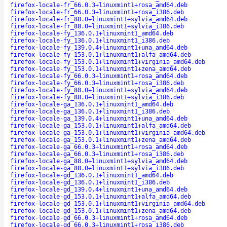
firefox-locale-fr_66.0.3+linuxmint1+rosa_amd64.deb
firefox-locale-fr_66.0.3+linuxmint1+rosa_i386.deb
firefox-locale-fr_88.0+linuxmint1+sylvia_amd64.deb
firefox-locale-fr_88.0+linuxmint1+sylvia_i386.deb
firefox-locale-fy_136.0.1+linuxmint1_amd64.deb
firefox-locale-fy_136.0.1+linuxmint1_i386.deb
firefox-locale-fy_139.0.4+linuxmint1+una_amd64.deb
firefox-locale-fy_153.0.1+linuxmint1+alfa_amd64.deb
firefox-locale-fy_153.0.1+linuxmint1+virginia_amd64.deb
firefox-locale-fy_153.0.1+linuxmint1+zena_amd64.deb
firefox-locale-fy_66.0.3+linuxmint1+rosa_amd64.deb
firefox-locale-fy_66.0.3+linuxmint1+rosa_i386.deb
firefox-locale-fy_88.0+linuxmint1+sylvia_amd64.deb
firefox-locale-fy_88.0+linuxmint1+sylvia_i386.deb
firefox-locale-ga_136.0.1+linuxmint1_amd64.deb
firefox-locale-ga_136.0.1+linuxmint1_i386.deb
firefox-locale-ga_139.0.4+linuxmint1+una_amd64.deb
firefox-locale-ga_153.0.1+linuxmint1+alfa_amd64.deb
firefox-locale-ga_153.0.1+linuxmint1+virginia_amd64.deb
firefox-locale-ga_153.0.1+linuxmint1+zena_amd64.deb
firefox-locale-ga_66.0.3+linuxmint1+rosa_amd64.deb
firefox-locale-ga_66.0.3+linuxmint1+rosa_i386.deb
firefox-locale-ga_88.0+linuxmint1+sylvia_amd64.deb
firefox-locale-ga_88.0+linuxmint1+sylvia_i386.deb
firefox-locale-gd_136.0.1+linuxmint1_amd64.deb
firefox-locale-gd_136.0.1+linuxmint1_i386.deb
firefox-locale-gd_139.0.4+linuxmint1+una_amd64.deb
firefox-locale-gd_153.0.1+linuxmint1+alfa_amd64.deb
firefox-locale-gd_153.0.1+linuxmint1+virginia_amd64.deb
firefox-locale-gd_153.0.1+linuxmint1+zena_amd64.deb
firefox-locale-gd_66.0.3+linuxmint1+rosa_amd64.deb
firefox-locale-gd_66.0.3+linuxmint1+rosa_i386.deb