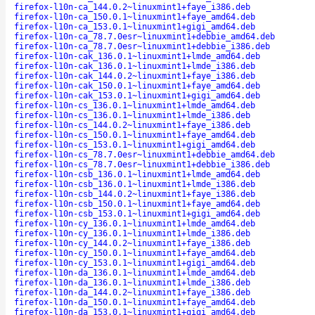
firefox-l10n-ca_144.0.2~linuxmint1+faye_i386.deb
firefox-l10n-ca_150.0.1~linuxmint1+faye_amd64.deb
firefox-l10n-ca_153.0.1~linuxmint1+gigi_amd64.deb
firefox-l10n-ca_78.7.0esr~linuxmint1+debbie_amd64.deb
firefox-l10n-ca_78.7.0esr~linuxmint1+debbie_i386.deb
firefox-l10n-cak_136.0.1~linuxmint1+lmde_amd64.deb
firefox-l10n-cak_136.0.1~linuxmint1+lmde_i386.deb
firefox-l10n-cak_144.0.2~linuxmint1+faye_i386.deb
firefox-l10n-cak_150.0.1~linuxmint1+faye_amd64.deb
firefox-l10n-cak_153.0.1~linuxmint1+gigi_amd64.deb
firefox-l10n-cs_136.0.1~linuxmint1+lmde_amd64.deb
firefox-l10n-cs_136.0.1~linuxmint1+lmde_i386.deb
firefox-l10n-cs_144.0.2~linuxmint1+faye_i386.deb
firefox-l10n-cs_150.0.1~linuxmint1+faye_amd64.deb
firefox-l10n-cs_153.0.1~linuxmint1+gigi_amd64.deb
firefox-l10n-cs_78.7.0esr~linuxmint1+debbie_amd64.deb
firefox-l10n-cs_78.7.0esr~linuxmint1+debbie_i386.deb
firefox-l10n-csb_136.0.1~linuxmint1+lmde_amd64.deb
firefox-l10n-csb_136.0.1~linuxmint1+lmde_i386.deb
firefox-l10n-csb_144.0.2~linuxmint1+faye_i386.deb
firefox-l10n-csb_150.0.1~linuxmint1+faye_amd64.deb
firefox-l10n-csb_153.0.1~linuxmint1+gigi_amd64.deb
firefox-l10n-cy_136.0.1~linuxmint1+lmde_amd64.deb
firefox-l10n-cy_136.0.1~linuxmint1+lmde_i386.deb
firefox-l10n-cy_144.0.2~linuxmint1+faye_i386.deb
firefox-l10n-cy_150.0.1~linuxmint1+faye_amd64.deb
firefox-l10n-cy_153.0.1~linuxmint1+gigi_amd64.deb
firefox-l10n-da_136.0.1~linuxmint1+lmde_amd64.deb
firefox-l10n-da_136.0.1~linuxmint1+lmde_i386.deb
firefox-l10n-da_144.0.2~linuxmint1+faye_i386.deb
firefox-l10n-da_150.0.1~linuxmint1+faye_amd64.deb
firefox-l10n-da_153.0.1~linuxmint1+gigi_amd64.deb