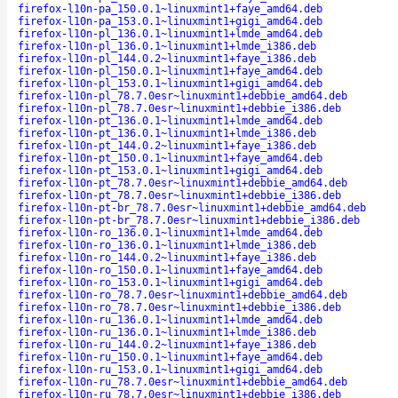
firefox-l10n-pa_150.0.1~linuxmint1+faye_amd64.deb
firefox-l10n-pa_153.0.1~linuxmint1+gigi_amd64.deb
firefox-l10n-pl_136.0.1~linuxmint1+lmde_amd64.deb
firefox-l10n-pl_136.0.1~linuxmint1+lmde_i386.deb
firefox-l10n-pl_144.0.2~linuxmint1+faye_i386.deb
firefox-l10n-pl_150.0.1~linuxmint1+faye_amd64.deb
firefox-l10n-pl_153.0.1~linuxmint1+gigi_amd64.deb
firefox-l10n-pl_78.7.0esr~linuxmint1+debbie_amd64.deb
firefox-l10n-pl_78.7.0esr~linuxmint1+debbie_i386.deb
firefox-l10n-pt_136.0.1~linuxmint1+lmde_amd64.deb
firefox-l10n-pt_136.0.1~linuxmint1+lmde_i386.deb
firefox-l10n-pt_144.0.2~linuxmint1+faye_i386.deb
firefox-l10n-pt_150.0.1~linuxmint1+faye_amd64.deb
firefox-l10n-pt_153.0.1~linuxmint1+gigi_amd64.deb
firefox-l10n-pt_78.7.0esr~linuxmint1+debbie_amd64.deb
firefox-l10n-pt_78.7.0esr~linuxmint1+debbie_i386.deb
firefox-l10n-pt-br_78.7.0esr~linuxmint1+debbie_amd64.deb
firefox-l10n-pt-br_78.7.0esr~linuxmint1+debbie_i386.deb
firefox-l10n-ro_136.0.1~linuxmint1+lmde_amd64.deb
firefox-l10n-ro_136.0.1~linuxmint1+lmde_i386.deb
firefox-l10n-ro_144.0.2~linuxmint1+faye_i386.deb
firefox-l10n-ro_150.0.1~linuxmint1+faye_amd64.deb
firefox-l10n-ro_153.0.1~linuxmint1+gigi_amd64.deb
firefox-l10n-ro_78.7.0esr~linuxmint1+debbie_amd64.deb
firefox-l10n-ro_78.7.0esr~linuxmint1+debbie_i386.deb
firefox-l10n-ru_136.0.1~linuxmint1+lmde_amd64.deb
firefox-l10n-ru_136.0.1~linuxmint1+lmde_i386.deb
firefox-l10n-ru_144.0.2~linuxmint1+faye_i386.deb
firefox-l10n-ru_150.0.1~linuxmint1+faye_amd64.deb
firefox-l10n-ru_153.0.1~linuxmint1+gigi_amd64.deb
firefox-l10n-ru_78.7.0esr~linuxmint1+debbie_amd64.deb
firefox-l10n-ru_78.7.0esr~linuxmint1+debbie_i386.deb