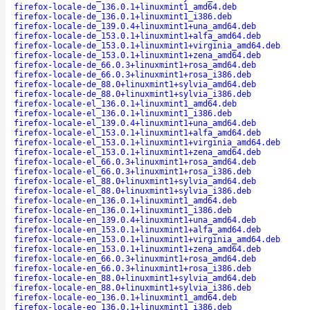
firefox-locale-de_136.0.1+linuxmint1_amd64.deb
firefox-locale-de_136.0.1+linuxmint1_i386.deb
firefox-locale-de_139.0.4+linuxmint1+una_amd64.deb
firefox-locale-de_153.0.1+linuxmint1+alfa_amd64.deb
firefox-locale-de_153.0.1+linuxmint1+virginia_amd64.deb
firefox-locale-de_153.0.1+linuxmint1+zena_amd64.deb
firefox-locale-de_66.0.3+linuxmint1+rosa_amd64.deb
firefox-locale-de_66.0.3+linuxmint1+rosa_i386.deb
firefox-locale-de_88.0+linuxmint1+sylvia_amd64.deb
firefox-locale-de_88.0+linuxmint1+sylvia_i386.deb
firefox-locale-el_136.0.1+linuxmint1_amd64.deb
firefox-locale-el_136.0.1+linuxmint1_i386.deb
firefox-locale-el_139.0.4+linuxmint1+una_amd64.deb
firefox-locale-el_153.0.1+linuxmint1+alfa_amd64.deb
firefox-locale-el_153.0.1+linuxmint1+virginia_amd64.deb
firefox-locale-el_153.0.1+linuxmint1+zena_amd64.deb
firefox-locale-el_66.0.3+linuxmint1+rosa_amd64.deb
firefox-locale-el_66.0.3+linuxmint1+rosa_i386.deb
firefox-locale-el_88.0+linuxmint1+sylvia_amd64.deb
firefox-locale-el_88.0+linuxmint1+sylvia_i386.deb
firefox-locale-en_136.0.1+linuxmint1_amd64.deb
firefox-locale-en_136.0.1+linuxmint1_i386.deb
firefox-locale-en_139.0.4+linuxmint1+una_amd64.deb
firefox-locale-en_153.0.1+linuxmint1+alfa_amd64.deb
firefox-locale-en_153.0.1+linuxmint1+virginia_amd64.deb
firefox-locale-en_153.0.1+linuxmint1+zena_amd64.deb
firefox-locale-en_66.0.3+linuxmint1+rosa_amd64.deb
firefox-locale-en_66.0.3+linuxmint1+rosa_i386.deb
firefox-locale-en_88.0+linuxmint1+sylvia_amd64.deb
firefox-locale-en_88.0+linuxmint1+sylvia_i386.deb
firefox-locale-eo_136.0.1+linuxmint1_amd64.deb
firefox-locale-eo_136.0.1+linuxmint1_i386.deb