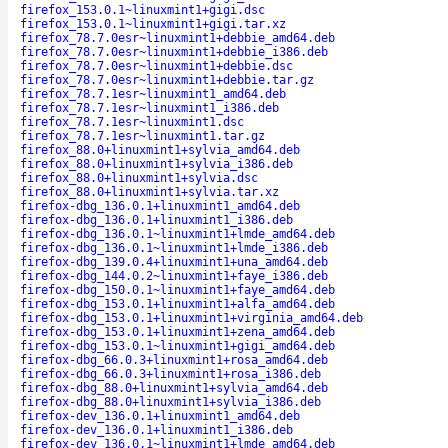
firefox_153.0.1~linuxmint1+gigi.dsc
firefox_153.0.1~linuxmint1+gigi.tar.xz
firefox_78.7.0esr~linuxmint1+debbie_amd64.deb
firefox_78.7.0esr~linuxmint1+debbie_i386.deb
firefox_78.7.0esr~linuxmint1+debbie.dsc
firefox_78.7.0esr~linuxmint1+debbie.tar.gz
firefox_78.7.1esr~linuxmint1_amd64.deb
firefox_78.7.1esr~linuxmint1_i386.deb
firefox_78.7.1esr~linuxmint1.dsc
firefox_78.7.1esr~linuxmint1.tar.gz
firefox_88.0+linuxmint1+sylvia_amd64.deb
firefox_88.0+linuxmint1+sylvia_i386.deb
firefox_88.0+linuxmint1+sylvia.dsc
firefox_88.0+linuxmint1+sylvia.tar.xz
firefox-dbg_136.0.1+linuxmint1_amd64.deb
firefox-dbg_136.0.1+linuxmint1_i386.deb
firefox-dbg_136.0.1~linuxmint1+lmde_amd64.deb
firefox-dbg_136.0.1~linuxmint1+lmde_i386.deb
firefox-dbg_139.0.4+linuxmint1+una_amd64.deb
firefox-dbg_144.0.2~linuxmint1+faye_i386.deb
firefox-dbg_150.0.1~linuxmint1+faye_amd64.deb
firefox-dbg_153.0.1+linuxmint1+alfa_amd64.deb
firefox-dbg_153.0.1+linuxmint1+virginia_amd64.deb
firefox-dbg_153.0.1+linuxmint1+zena_amd64.deb
firefox-dbg_153.0.1~linuxmint1+gigi_amd64.deb
firefox-dbg_66.0.3+linuxmint1+rosa_amd64.deb
firefox-dbg_66.0.3+linuxmint1+rosa_i386.deb
firefox-dbg_88.0+linuxmint1+sylvia_amd64.deb
firefox-dbg_88.0+linuxmint1+sylvia_i386.deb
firefox-dev_136.0.1+linuxmint1_amd64.deb
firefox-dev_136.0.1+linuxmint1_i386.deb
firefox-dev_136.0.1~linuxmint1+lmde_amd64.deb