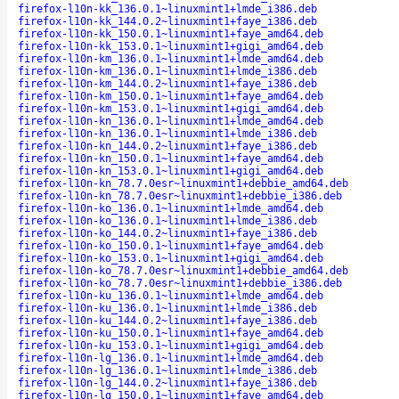
firefox-l10n-kk_136.0.1~linuxmint1+lmde_i386.deb
firefox-l10n-kk_144.0.2~linuxmint1+faye_i386.deb
firefox-l10n-kk_150.0.1~linuxmint1+faye_amd64.deb
firefox-l10n-kk_153.0.1~linuxmint1+gigi_amd64.deb
firefox-l10n-km_136.0.1~linuxmint1+lmde_amd64.deb
firefox-l10n-km_136.0.1~linuxmint1+lmde_i386.deb
firefox-l10n-km_144.0.2~linuxmint1+faye_i386.deb
firefox-l10n-km_150.0.1~linuxmint1+faye_amd64.deb
firefox-l10n-km_153.0.1~linuxmint1+gigi_amd64.deb
firefox-l10n-kn_136.0.1~linuxmint1+lmde_amd64.deb
firefox-l10n-kn_136.0.1~linuxmint1+lmde_i386.deb
firefox-l10n-kn_144.0.2~linuxmint1+faye_i386.deb
firefox-l10n-kn_150.0.1~linuxmint1+faye_amd64.deb
firefox-l10n-kn_153.0.1~linuxmint1+gigi_amd64.deb
firefox-l10n-kn_78.7.0esr~linuxmint1+debbie_amd64.deb
firefox-l10n-kn_78.7.0esr~linuxmint1+debbie_i386.deb
firefox-l10n-ko_136.0.1~linuxmint1+lmde_amd64.deb
firefox-l10n-ko_136.0.1~linuxmint1+lmde_i386.deb
firefox-l10n-ko_144.0.2~linuxmint1+faye_i386.deb
firefox-l10n-ko_150.0.1~linuxmint1+faye_amd64.deb
firefox-l10n-ko_153.0.1~linuxmint1+gigi_amd64.deb
firefox-l10n-ko_78.7.0esr~linuxmint1+debbie_amd64.deb
firefox-l10n-ko_78.7.0esr~linuxmint1+debbie_i386.deb
firefox-l10n-ku_136.0.1~linuxmint1+lmde_amd64.deb
firefox-l10n-ku_136.0.1~linuxmint1+lmde_i386.deb
firefox-l10n-ku_144.0.2~linuxmint1+faye_i386.deb
firefox-l10n-ku_150.0.1~linuxmint1+faye_amd64.deb
firefox-l10n-ku_153.0.1~linuxmint1+gigi_amd64.deb
firefox-l10n-lg_136.0.1~linuxmint1+lmde_amd64.deb
firefox-l10n-lg_136.0.1~linuxmint1+lmde_i386.deb
firefox-l10n-lg_144.0.2~linuxmint1+faye_i386.deb
firefox-l10n-lg_150.0.1~linuxmint1+faye_amd64.deb