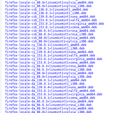
firefox-locale-cs_88.0+linuxmint1+sylvia_amd64.deb
firefox-locale-cs_88.0+linuxmint1+sylvia_i386.deb
firefox-locale-csb_136.0.1+linuxmint1_amd64.deb
firefox-locale-csb_136.0.1+linuxmint1_i386.deb
firefox-locale-csb_139.0.4+linuxmint1+una_amd64.deb
firefox-locale-csb_153.0.1+linuxmint1+alfa_amd64.deb
firefox-locale-csb_153.0.1+linuxmint1+virginia_amd64.deb
firefox-locale-csb_153.0.1+linuxmint1+zena_amd64.deb
firefox-locale-csb_66.0.3+linuxmint1+rosa_amd64.deb
firefox-locale-csb_66.0.3+linuxmint1+rosa_i386.deb
firefox-locale-csb_88.0+linuxmint1+sylvia_amd64.deb
firefox-locale-csb_88.0+linuxmint1+sylvia_i386.deb
firefox-locale-cy_136.0.1+linuxmint1_amd64.deb
firefox-locale-cy_136.0.1+linuxmint1_i386.deb
firefox-locale-cy_139.0.4+linuxmint1+una_amd64.deb
firefox-locale-cy_153.0.1+linuxmint1+alfa_amd64.deb
firefox-locale-cy_153.0.1+linuxmint1+virginia_amd64.deb
firefox-locale-cy_153.0.1+linuxmint1+zena_amd64.deb
firefox-locale-cy_66.0.3+linuxmint1+rosa_amd64.deb
firefox-locale-cy_66.0.3+linuxmint1+rosa_i386.deb
firefox-locale-cy_88.0+linuxmint1+sylvia_amd64.deb
firefox-locale-cy_88.0+linuxmint1+sylvia_i386.deb
firefox-locale-da_136.0.1+linuxmint1_amd64.deb
firefox-locale-da_136.0.1+linuxmint1_i386.deb
firefox-locale-da_139.0.4+linuxmint1+una_amd64.deb
firefox-locale-da_153.0.1+linuxmint1+alfa_amd64.deb
firefox-locale-da_153.0.1+linuxmint1+virginia_amd64.deb
firefox-locale-da_153.0.1+linuxmint1+zena_amd64.deb
firefox-locale-da_66.0.3+linuxmint1+rosa_amd64.deb
firefox-locale-da_66.0.3+linuxmint1+rosa_i386.deb
firefox-locale-da_88.0+linuxmint1+sylvia_amd64.deb
firefox-locale-da_88.0+linuxmint1+sylvia_i386.deb