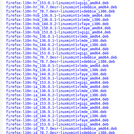
firefox-l10n-hr_153.0.1~linuxmint1+gigi_amd64.deb
firefox-l10n-hr_78.7.0esr~linuxmint1+debbie_amd64.deb
firefox-l10n-hr_78.7.0esr~linuxmint1+debbie_i386.deb
firefox-l10n-hsb_136.0.1~linuxmint1+lmde_amd64.deb
firefox-l10n-hsb_136.0.1~linuxmint1+lmde_i386.deb
firefox-l10n-hsb_144.0.2~linuxmint1+faye_i386.deb
firefox-l10n-hsb_150.0.1~linuxmint1+faye_amd64.deb
firefox-l10n-hsb_153.0.1~linuxmint1+gigi_amd64.deb
firefox-l10n-hu_136.0.1~linuxmint1+lmde_amd64.deb
firefox-l10n-hu_136.0.1~linuxmint1+lmde_i386.deb
firefox-l10n-hu_144.0.2~linuxmint1+faye_i386.deb
firefox-l10n-hu_150.0.1~linuxmint1+faye_amd64.deb
firefox-l10n-hu_153.0.1~linuxmint1+gigi_amd64.deb
firefox-l10n-hu_78.7.0esr~linuxmint1+debbie_amd64.deb
firefox-l10n-hu_78.7.0esr~linuxmint1+debbie_i386.deb
firefox-l10n-hy_136.0.1~linuxmint1+lmde_amd64.deb
firefox-l10n-hy_136.0.1~linuxmint1+lmde_i386.deb
firefox-l10n-hy_144.0.2~linuxmint1+faye_i386.deb
firefox-l10n-hy_150.0.1~linuxmint1+faye_amd64.deb
firefox-l10n-hy_153.0.1~linuxmint1+gigi_amd64.deb
firefox-l10n-ia_136.0.1~linuxmint1+lmde_amd64.deb
firefox-l10n-ia_136.0.1~linuxmint1+lmde_i386.deb
firefox-l10n-ia_144.0.2~linuxmint1+faye_i386.deb
firefox-l10n-ia_150.0.1~linuxmint1+faye_amd64.deb
firefox-l10n-ia_153.0.1~linuxmint1+gigi_amd64.deb
firefox-l10n-id_136.0.1~linuxmint1+lmde_amd64.deb
firefox-l10n-id_136.0.1~linuxmint1+lmde_i386.deb
firefox-l10n-id_144.0.2~linuxmint1+faye_i386.deb
firefox-l10n-id_150.0.1~linuxmint1+faye_amd64.deb
firefox-l10n-id_153.0.1~linuxmint1+gigi_amd64.deb
firefox-l10n-id_78.7.0esr~linuxmint1+debbie_amd64.deb
firefox-l10n-id_78.7.0esr~linuxmint1+debbie_i386.deb