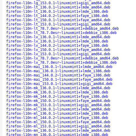
firefox-l10n-lg_153.0.1~linuxmint1+gigi_amd64.deb
firefox-l10n-lt_136.0.1~linuxmint1+lmde_amd64.deb
firefox-l10n-lt_136.0.1~linuxmint1+lmde_i386.deb
firefox-l10n-lt_144.0.2~linuxmint1+faye_i386.deb
firefox-l10n-lt_150.0.1~linuxmint1+faye_amd64.deb
firefox-l10n-lt_153.0.1~linuxmint1+gigi_amd64.deb
firefox-l10n-lt_78.7.0esr~linuxmint1+debbie_amd64.deb
firefox-l10n-lt_78.7.0esr~linuxmint1+debbie_i386.deb
firefox-l10n-lv_136.0.1~linuxmint1+lmde_amd64.deb
firefox-l10n-lv_136.0.1~linuxmint1+lmde_i386.deb
firefox-l10n-lv_144.0.2~linuxmint1+faye_i386.deb
firefox-l10n-lv_150.0.1~linuxmint1+faye_amd64.deb
firefox-l10n-lv_153.0.1~linuxmint1+gigi_amd64.deb
firefox-l10n-lv_78.7.0esr~linuxmint1+debbie_amd64.deb
firefox-l10n-lv_78.7.0esr~linuxmint1+debbie_i386.deb
firefox-l10n-mai_136.0.1~linuxmint1+lmde_amd64.deb
firefox-l10n-mai_136.0.1~linuxmint1+lmde_i386.deb
firefox-l10n-mai_144.0.2~linuxmint1+faye_i386.deb
firefox-l10n-mai_150.0.1~linuxmint1+faye_amd64.deb
firefox-l10n-mai_153.0.1~linuxmint1+gigi_amd64.deb
firefox-l10n-mk_136.0.1~linuxmint1+lmde_amd64.deb
firefox-l10n-mk_136.0.1~linuxmint1+lmde_i386.deb
firefox-l10n-mk_144.0.2~linuxmint1+faye_i386.deb
firefox-l10n-mk_150.0.1~linuxmint1+faye_amd64.deb
firefox-l10n-mk_153.0.1~linuxmint1+gigi_amd64.deb
firefox-l10n-ml_136.0.1~linuxmint1+lmde_amd64.deb
firefox-l10n-ml_136.0.1~linuxmint1+lmde_i386.deb
firefox-l10n-ml_144.0.2~linuxmint1+faye_i386.deb
firefox-l10n-ml_150.0.1~linuxmint1+faye_amd64.deb
firefox-l10n-ml_153.0.1~linuxmint1+gigi_amd64.deb
firefox-l10n-mn_136.0.1~linuxmint1+lmde_amd64.deb
firefox-l10n-mn_136.0.1~linuxmint1+lmde_i386.deb