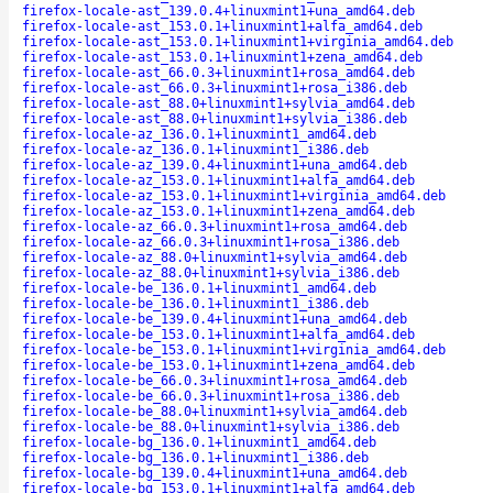
firefox-locale-ast_139.0.4+linuxmint1+una_amd64.deb
firefox-locale-ast_153.0.1+linuxmint1+alfa_amd64.deb
firefox-locale-ast_153.0.1+linuxmint1+virginia_amd64.deb
firefox-locale-ast_153.0.1+linuxmint1+zena_amd64.deb
firefox-locale-ast_66.0.3+linuxmint1+rosa_amd64.deb
firefox-locale-ast_66.0.3+linuxmint1+rosa_i386.deb
firefox-locale-ast_88.0+linuxmint1+sylvia_amd64.deb
firefox-locale-ast_88.0+linuxmint1+sylvia_i386.deb
firefox-locale-az_136.0.1+linuxmint1_amd64.deb
firefox-locale-az_136.0.1+linuxmint1_i386.deb
firefox-locale-az_139.0.4+linuxmint1+una_amd64.deb
firefox-locale-az_153.0.1+linuxmint1+alfa_amd64.deb
firefox-locale-az_153.0.1+linuxmint1+virginia_amd64.deb
firefox-locale-az_153.0.1+linuxmint1+zena_amd64.deb
firefox-locale-az_66.0.3+linuxmint1+rosa_amd64.deb
firefox-locale-az_66.0.3+linuxmint1+rosa_i386.deb
firefox-locale-az_88.0+linuxmint1+sylvia_amd64.deb
firefox-locale-az_88.0+linuxmint1+sylvia_i386.deb
firefox-locale-be_136.0.1+linuxmint1_amd64.deb
firefox-locale-be_136.0.1+linuxmint1_i386.deb
firefox-locale-be_139.0.4+linuxmint1+una_amd64.deb
firefox-locale-be_153.0.1+linuxmint1+alfa_amd64.deb
firefox-locale-be_153.0.1+linuxmint1+virginia_amd64.deb
firefox-locale-be_153.0.1+linuxmint1+zena_amd64.deb
firefox-locale-be_66.0.3+linuxmint1+rosa_amd64.deb
firefox-locale-be_66.0.3+linuxmint1+rosa_i386.deb
firefox-locale-be_88.0+linuxmint1+sylvia_amd64.deb
firefox-locale-be_88.0+linuxmint1+sylvia_i386.deb
firefox-locale-bg_136.0.1+linuxmint1_amd64.deb
firefox-locale-bg_136.0.1+linuxmint1_i386.deb
firefox-locale-bg_139.0.4+linuxmint1+una_amd64.deb
firefox-locale-bg_153.0.1+linuxmint1+alfa_amd64.deb