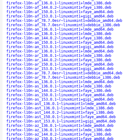
firefox-l10n-af_136.0.1~linuxmint1+lmde_i386.deb
firefox-l10n-af_144.0.2~linuxmint1+faye_i386.deb
firefox-l10n-af_150.0.1~linuxmint1+faye_amd64.deb
firefox-l10n-af_153.0.1~linuxmint1+gigi_amd64.deb
firefox-l10n-af_78.7.0esr~linuxmint1+debbie_amd64.deb
firefox-l10n-af_78.7.0esr~linuxmint1+debbie_i386.deb
firefox-l10n-an_136.0.1~linuxmint1+lmde_amd64.deb
firefox-l10n-an_136.0.1~linuxmint1+lmde_i386.deb
firefox-l10n-an_144.0.2~linuxmint1+faye_i386.deb
firefox-l10n-an_150.0.1~linuxmint1+faye_amd64.deb
firefox-l10n-an_153.0.1~linuxmint1+gigi_amd64.deb
firefox-l10n-ar_136.0.1~linuxmint1+lmde_amd64.deb
firefox-l10n-ar_136.0.1~linuxmint1+lmde_i386.deb
firefox-l10n-ar_144.0.2~linuxmint1+faye_i386.deb
firefox-l10n-ar_150.0.1~linuxmint1+faye_amd64.deb
firefox-l10n-ar_153.0.1~linuxmint1+gigi_amd64.deb
firefox-l10n-ar_78.7.0esr~linuxmint1+debbie_amd64.deb
firefox-l10n-ar_78.7.0esr~linuxmint1+debbie_i386.deb
firefox-l10n-as_136.0.1~linuxmint1+lmde_amd64.deb
firefox-l10n-as_136.0.1~linuxmint1+lmde_i386.deb
firefox-l10n-as_144.0.2~linuxmint1+faye_i386.deb
firefox-l10n-as_150.0.1~linuxmint1+faye_amd64.deb
firefox-l10n-as_153.0.1~linuxmint1+gigi_amd64.deb
firefox-l10n-ast_136.0.1~linuxmint1+lmde_amd64.deb
firefox-l10n-ast_136.0.1~linuxmint1+lmde_i386.deb
firefox-l10n-ast_144.0.2~linuxmint1+faye_i386.deb
firefox-l10n-ast_150.0.1~linuxmint1+faye_amd64.deb
firefox-l10n-ast_153.0.1~linuxmint1+gigi_amd64.deb
firefox-l10n-az_136.0.1~linuxmint1+lmde_amd64.deb
firefox-l10n-az_136.0.1~linuxmint1+lmde_i386.deb
firefox-l10n-az_144.0.2~linuxmint1+faye_i386.deb
firefox-l10n-az_150.0.1~linuxmint1+faye_amd64.deb