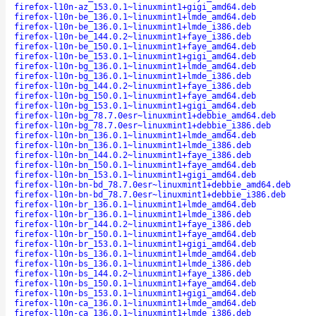
firefox-l10n-az_153.0.1~linuxmint1+gigi_amd64.deb
firefox-l10n-be_136.0.1~linuxmint1+lmde_amd64.deb
firefox-l10n-be_136.0.1~linuxmint1+lmde_i386.deb
firefox-l10n-be_144.0.2~linuxmint1+faye_i386.deb
firefox-l10n-be_150.0.1~linuxmint1+faye_amd64.deb
firefox-l10n-be_153.0.1~linuxmint1+gigi_amd64.deb
firefox-l10n-bg_136.0.1~linuxmint1+lmde_amd64.deb
firefox-l10n-bg_136.0.1~linuxmint1+lmde_i386.deb
firefox-l10n-bg_144.0.2~linuxmint1+faye_i386.deb
firefox-l10n-bg_150.0.1~linuxmint1+faye_amd64.deb
firefox-l10n-bg_153.0.1~linuxmint1+gigi_amd64.deb
firefox-l10n-bg_78.7.0esr~linuxmint1+debbie_amd64.deb
firefox-l10n-bg_78.7.0esr~linuxmint1+debbie_i386.deb
firefox-l10n-bn_136.0.1~linuxmint1+lmde_amd64.deb
firefox-l10n-bn_136.0.1~linuxmint1+lmde_i386.deb
firefox-l10n-bn_144.0.2~linuxmint1+faye_i386.deb
firefox-l10n-bn_150.0.1~linuxmint1+faye_amd64.deb
firefox-l10n-bn_153.0.1~linuxmint1+gigi_amd64.deb
firefox-l10n-bn-bd_78.7.0esr~linuxmint1+debbie_amd64.deb
firefox-l10n-bn-bd_78.7.0esr~linuxmint1+debbie_i386.deb
firefox-l10n-br_136.0.1~linuxmint1+lmde_amd64.deb
firefox-l10n-br_136.0.1~linuxmint1+lmde_i386.deb
firefox-l10n-br_144.0.2~linuxmint1+faye_i386.deb
firefox-l10n-br_150.0.1~linuxmint1+faye_amd64.deb
firefox-l10n-br_153.0.1~linuxmint1+gigi_amd64.deb
firefox-l10n-bs_136.0.1~linuxmint1+lmde_amd64.deb
firefox-l10n-bs_136.0.1~linuxmint1+lmde_i386.deb
firefox-l10n-bs_144.0.2~linuxmint1+faye_i386.deb
firefox-l10n-bs_150.0.1~linuxmint1+faye_amd64.deb
firefox-l10n-bs_153.0.1~linuxmint1+gigi_amd64.deb
firefox-l10n-ca_136.0.1~linuxmint1+lmde_amd64.deb
firefox-l10n-ca_136.0.1~linuxmint1+lmde_i386.deb