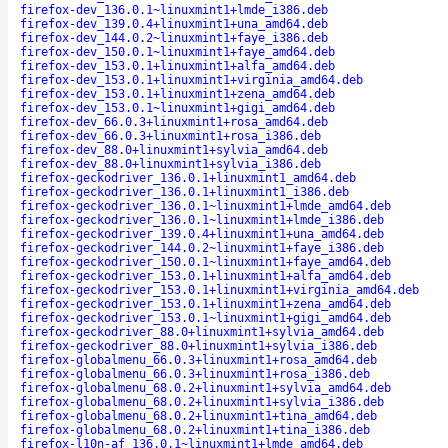
firefox-dev_136.0.1~linuxmint1+lmde_i386.deb
firefox-dev_139.0.4+linuxmint1+una_amd64.deb
firefox-dev_144.0.2~linuxmint1+faye_i386.deb
firefox-dev_150.0.1~linuxmint1+faye_amd64.deb
firefox-dev_153.0.1+linuxmint1+alfa_amd64.deb
firefox-dev_153.0.1+linuxmint1+virginia_amd64.deb
firefox-dev_153.0.1+linuxmint1+zena_amd64.deb
firefox-dev_153.0.1~linuxmint1+gigi_amd64.deb
firefox-dev_66.0.3+linuxmint1+rosa_amd64.deb
firefox-dev_66.0.3+linuxmint1+rosa_i386.deb
firefox-dev_88.0+linuxmint1+sylvia_amd64.deb
firefox-dev_88.0+linuxmint1+sylvia_i386.deb
firefox-geckodriver_136.0.1+linuxmint1_amd64.deb
firefox-geckodriver_136.0.1+linuxmint1_i386.deb
firefox-geckodriver_136.0.1~linuxmint1+lmde_amd64.deb
firefox-geckodriver_136.0.1~linuxmint1+lmde_i386.deb
firefox-geckodriver_139.0.4+linuxmint1+una_amd64.deb
firefox-geckodriver_144.0.2~linuxmint1+faye_i386.deb
firefox-geckodriver_150.0.1~linuxmint1+faye_amd64.deb
firefox-geckodriver_153.0.1+linuxmint1+alfa_amd64.deb
firefox-geckodriver_153.0.1+linuxmint1+virginia_amd64.deb
firefox-geckodriver_153.0.1+linuxmint1+zena_amd64.deb
firefox-geckodriver_153.0.1~linuxmint1+gigi_amd64.deb
firefox-geckodriver_88.0+linuxmint1+sylvia_amd64.deb
firefox-geckodriver_88.0+linuxmint1+sylvia_i386.deb
firefox-globalmenu_66.0.3+linuxmint1+rosa_amd64.deb
firefox-globalmenu_66.0.3+linuxmint1+rosa_i386.deb
firefox-globalmenu_68.0.2+linuxmint1+sylvia_amd64.deb
firefox-globalmenu_68.0.2+linuxmint1+sylvia_i386.deb
firefox-globalmenu_68.0.2+linuxmint1+tina_amd64.deb
firefox-globalmenu_68.0.2+linuxmint1+tina_i386.deb
firefox-l10n-af_136.0.1~linuxmint1+lmde_amd64.deb