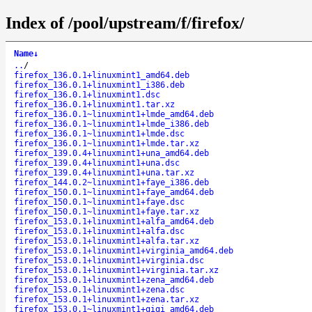
Index of /pool/upstream/f/firefox/
Name
↓
..
/
firefox_136.0.1+linuxmint1_amd64.deb
firefox_136.0.1+linuxmint1_i386.deb
firefox_136.0.1+linuxmint1.dsc
firefox_136.0.1+linuxmint1.tar.xz
firefox_136.0.1~linuxmint1+lmde_amd64.deb
firefox_136.0.1~linuxmint1+lmde_i386.deb
firefox_136.0.1~linuxmint1+lmde.dsc
firefox_136.0.1~linuxmint1+lmde.tar.xz
firefox_139.0.4+linuxmint1+una_amd64.deb
firefox_139.0.4+linuxmint1+una.dsc
firefox_139.0.4+linuxmint1+una.tar.xz
firefox_144.0.2~linuxmint1+faye_i386.deb
firefox_150.0.1~linuxmint1+faye_amd64.deb
firefox_150.0.1~linuxmint1+faye.dsc
firefox_150.0.1~linuxmint1+faye.tar.xz
firefox_153.0.1+linuxmint1+alfa_amd64.deb
firefox_153.0.1+linuxmint1+alfa.dsc
firefox_153.0.1+linuxmint1+alfa.tar.xz
firefox_153.0.1+linuxmint1+virginia_amd64.deb
firefox_153.0.1+linuxmint1+virginia.dsc
firefox_153.0.1+linuxmint1+virginia.tar.xz
firefox_153.0.1+linuxmint1+zena_amd64.deb
firefox_153.0.1+linuxmint1+zena.dsc
firefox_153.0.1+linuxmint1+zena.tar.xz
firefox_153.0.1~linuxmint1+gigi_amd64.deb