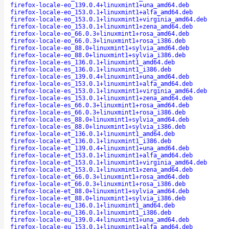
firefox-locale-eo_139.0.4+linuxmint1+una_amd64.deb
firefox-locale-eo_153.0.1+linuxmint1+alfa_amd64.deb
firefox-locale-eo_153.0.1+linuxmint1+virginia_amd64.deb
firefox-locale-eo_153.0.1+linuxmint1+zena_amd64.deb
firefox-locale-eo_66.0.3+linuxmint1+rosa_amd64.deb
firefox-locale-eo_66.0.3+linuxmint1+rosa_i386.deb
firefox-locale-eo_88.0+linuxmint1+sylvia_amd64.deb
firefox-locale-eo_88.0+linuxmint1+sylvia_i386.deb
firefox-locale-es_136.0.1+linuxmint1_amd64.deb
firefox-locale-es_136.0.1+linuxmint1_i386.deb
firefox-locale-es_139.0.4+linuxmint1+una_amd64.deb
firefox-locale-es_153.0.1+linuxmint1+alfa_amd64.deb
firefox-locale-es_153.0.1+linuxmint1+virginia_amd64.deb
firefox-locale-es_153.0.1+linuxmint1+zena_amd64.deb
firefox-locale-es_66.0.3+linuxmint1+rosa_amd64.deb
firefox-locale-es_66.0.3+linuxmint1+rosa_i386.deb
firefox-locale-es_88.0+linuxmint1+sylvia_amd64.deb
firefox-locale-es_88.0+linuxmint1+sylvia_i386.deb
firefox-locale-et_136.0.1+linuxmint1_amd64.deb
firefox-locale-et_136.0.1+linuxmint1_i386.deb
firefox-locale-et_139.0.4+linuxmint1+una_amd64.deb
firefox-locale-et_153.0.1+linuxmint1+alfa_amd64.deb
firefox-locale-et_153.0.1+linuxmint1+virginia_amd64.deb
firefox-locale-et_153.0.1+linuxmint1+zena_amd64.deb
firefox-locale-et_66.0.3+linuxmint1+rosa_amd64.deb
firefox-locale-et_66.0.3+linuxmint1+rosa_i386.deb
firefox-locale-et_88.0+linuxmint1+sylvia_amd64.deb
firefox-locale-et_88.0+linuxmint1+sylvia_i386.deb
firefox-locale-eu_136.0.1+linuxmint1_amd64.deb
firefox-locale-eu_136.0.1+linuxmint1_i386.deb
firefox-locale-eu_139.0.4+linuxmint1+una_amd64.deb
firefox-locale-eu_153.0.1+linuxmint1+alfa_amd64.deb