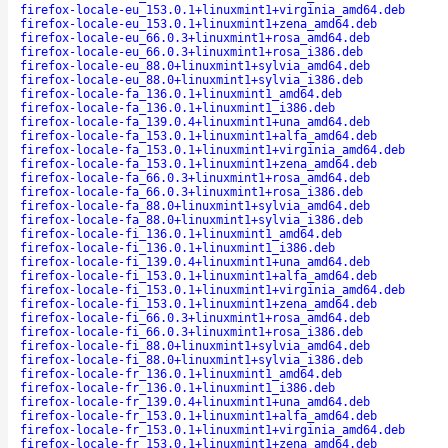
firefox-locale-eu_153.0.1+linuxmint1+virginia_amd64.deb
firefox-locale-eu_153.0.1+linuxmint1+zena_amd64.deb
firefox-locale-eu_66.0.3+linuxmint1+rosa_amd64.deb
firefox-locale-eu_66.0.3+linuxmint1+rosa_i386.deb
firefox-locale-eu_88.0+linuxmint1+sylvia_amd64.deb
firefox-locale-eu_88.0+linuxmint1+sylvia_i386.deb
firefox-locale-fa_136.0.1+linuxmint1_amd64.deb
firefox-locale-fa_136.0.1+linuxmint1_i386.deb
firefox-locale-fa_139.0.4+linuxmint1+una_amd64.deb
firefox-locale-fa_153.0.1+linuxmint1+alfa_amd64.deb
firefox-locale-fa_153.0.1+linuxmint1+virginia_amd64.deb
firefox-locale-fa_153.0.1+linuxmint1+zena_amd64.deb
firefox-locale-fa_66.0.3+linuxmint1+rosa_amd64.deb
firefox-locale-fa_66.0.3+linuxmint1+rosa_i386.deb
firefox-locale-fa_88.0+linuxmint1+sylvia_amd64.deb
firefox-locale-fa_88.0+linuxmint1+sylvia_i386.deb
firefox-locale-fi_136.0.1+linuxmint1_amd64.deb
firefox-locale-fi_136.0.1+linuxmint1_i386.deb
firefox-locale-fi_139.0.4+linuxmint1+una_amd64.deb
firefox-locale-fi_153.0.1+linuxmint1+alfa_amd64.deb
firefox-locale-fi_153.0.1+linuxmint1+virginia_amd64.deb
firefox-locale-fi_153.0.1+linuxmint1+zena_amd64.deb
firefox-locale-fi_66.0.3+linuxmint1+rosa_amd64.deb
firefox-locale-fi_66.0.3+linuxmint1+rosa_i386.deb
firefox-locale-fi_88.0+linuxmint1+sylvia_amd64.deb
firefox-locale-fi_88.0+linuxmint1+sylvia_i386.deb
firefox-locale-fr_136.0.1+linuxmint1_amd64.deb
firefox-locale-fr_136.0.1+linuxmint1_i386.deb
firefox-locale-fr_139.0.4+linuxmint1+una_amd64.deb
firefox-locale-fr_153.0.1+linuxmint1+alfa_amd64.deb
firefox-locale-fr_153.0.1+linuxmint1+virginia_amd64.deb
firefox-locale-fr_153.0.1+linuxmint1+zena_amd64.deb