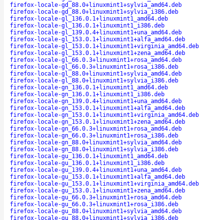
firefox-locale-gd_88.0+linuxmint1+sylvia_amd64.deb
firefox-locale-gd_88.0+linuxmint1+sylvia_i386.deb
firefox-locale-gl_136.0.1+linuxmint1_amd64.deb
firefox-locale-gl_136.0.1+linuxmint1_i386.deb
firefox-locale-gl_139.0.4+linuxmint1+una_amd64.deb
firefox-locale-gl_153.0.1+linuxmint1+alfa_amd64.deb
firefox-locale-gl_153.0.1+linuxmint1+virginia_amd64.deb
firefox-locale-gl_153.0.1+linuxmint1+zena_amd64.deb
firefox-locale-gl_66.0.3+linuxmint1+rosa_amd64.deb
firefox-locale-gl_66.0.3+linuxmint1+rosa_i386.deb
firefox-locale-gl_88.0+linuxmint1+sylvia_amd64.deb
firefox-locale-gl_88.0+linuxmint1+sylvia_i386.deb
firefox-locale-gn_136.0.1+linuxmint1_amd64.deb
firefox-locale-gn_136.0.1+linuxmint1_i386.deb
firefox-locale-gn_139.0.4+linuxmint1+una_amd64.deb
firefox-locale-gn_153.0.1+linuxmint1+alfa_amd64.deb
firefox-locale-gn_153.0.1+linuxmint1+virginia_amd64.deb
firefox-locale-gn_153.0.1+linuxmint1+zena_amd64.deb
firefox-locale-gn_66.0.3+linuxmint1+rosa_amd64.deb
firefox-locale-gn_66.0.3+linuxmint1+rosa_i386.deb
firefox-locale-gn_88.0+linuxmint1+sylvia_amd64.deb
firefox-locale-gn_88.0+linuxmint1+sylvia_i386.deb
firefox-locale-gu_136.0.1+linuxmint1_amd64.deb
firefox-locale-gu_136.0.1+linuxmint1_i386.deb
firefox-locale-gu_139.0.4+linuxmint1+una_amd64.deb
firefox-locale-gu_153.0.1+linuxmint1+alfa_amd64.deb
firefox-locale-gu_153.0.1+linuxmint1+virginia_amd64.deb
firefox-locale-gu_153.0.1+linuxmint1+zena_amd64.deb
firefox-locale-gu_66.0.3+linuxmint1+rosa_amd64.deb
firefox-locale-gu_66.0.3+linuxmint1+rosa_i386.deb
firefox-locale-gu_88.0+linuxmint1+sylvia_amd64.deb
firefox-locale-gu_88.0+linuxmint1+sylvia_i386.deb