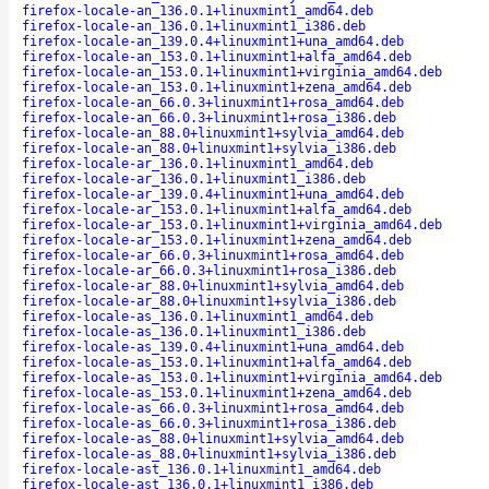
firefox-locale-an_136.0.1+linuxmint1_amd64.deb
firefox-locale-an_136.0.1+linuxmint1_i386.deb
firefox-locale-an_139.0.4+linuxmint1+una_amd64.deb
firefox-locale-an_153.0.1+linuxmint1+alfa_amd64.deb
firefox-locale-an_153.0.1+linuxmint1+virginia_amd64.deb
firefox-locale-an_153.0.1+linuxmint1+zena_amd64.deb
firefox-locale-an_66.0.3+linuxmint1+rosa_amd64.deb
firefox-locale-an_66.0.3+linuxmint1+rosa_i386.deb
firefox-locale-an_88.0+linuxmint1+sylvia_amd64.deb
firefox-locale-an_88.0+linuxmint1+sylvia_i386.deb
firefox-locale-ar_136.0.1+linuxmint1_amd64.deb
firefox-locale-ar_136.0.1+linuxmint1_i386.deb
firefox-locale-ar_139.0.4+linuxmint1+una_amd64.deb
firefox-locale-ar_153.0.1+linuxmint1+alfa_amd64.deb
firefox-locale-ar_153.0.1+linuxmint1+virginia_amd64.deb
firefox-locale-ar_153.0.1+linuxmint1+zena_amd64.deb
firefox-locale-ar_66.0.3+linuxmint1+rosa_amd64.deb
firefox-locale-ar_66.0.3+linuxmint1+rosa_i386.deb
firefox-locale-ar_88.0+linuxmint1+sylvia_amd64.deb
firefox-locale-ar_88.0+linuxmint1+sylvia_i386.deb
firefox-locale-as_136.0.1+linuxmint1_amd64.deb
firefox-locale-as_136.0.1+linuxmint1_i386.deb
firefox-locale-as_139.0.4+linuxmint1+una_amd64.deb
firefox-locale-as_153.0.1+linuxmint1+alfa_amd64.deb
firefox-locale-as_153.0.1+linuxmint1+virginia_amd64.deb
firefox-locale-as_153.0.1+linuxmint1+zena_amd64.deb
firefox-locale-as_66.0.3+linuxmint1+rosa_amd64.deb
firefox-locale-as_66.0.3+linuxmint1+rosa_i386.deb
firefox-locale-as_88.0+linuxmint1+sylvia_amd64.deb
firefox-locale-as_88.0+linuxmint1+sylvia_i386.deb
firefox-locale-ast_136.0.1+linuxmint1_amd64.deb
firefox-locale-ast_136.0.1+linuxmint1_i386.deb