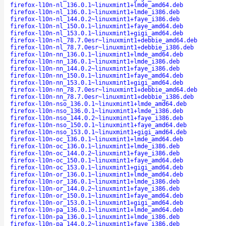
firefox-l10n-nl_136.0.1~linuxmint1+lmde_amd64.deb
firefox-l10n-nl_136.0.1~linuxmint1+lmde_i386.deb
firefox-l10n-nl_144.0.2~linuxmint1+faye_i386.deb
firefox-l10n-nl_150.0.1~linuxmint1+faye_amd64.deb
firefox-l10n-nl_153.0.1~linuxmint1+gigi_amd64.deb
firefox-l10n-nl_78.7.0esr~linuxmint1+debbie_amd64.deb
firefox-l10n-nl_78.7.0esr~linuxmint1+debbie_i386.deb
firefox-l10n-nn_136.0.1~linuxmint1+lmde_amd64.deb
firefox-l10n-nn_136.0.1~linuxmint1+lmde_i386.deb
firefox-l10n-nn_144.0.2~linuxmint1+faye_i386.deb
firefox-l10n-nn_150.0.1~linuxmint1+faye_amd64.deb
firefox-l10n-nn_153.0.1~linuxmint1+gigi_amd64.deb
firefox-l10n-nn_78.7.0esr~linuxmint1+debbie_amd64.deb
firefox-l10n-nn_78.7.0esr~linuxmint1+debbie_i386.deb
firefox-l10n-nso_136.0.1~linuxmint1+lmde_amd64.deb
firefox-l10n-nso_136.0.1~linuxmint1+lmde_i386.deb
firefox-l10n-nso_144.0.2~linuxmint1+faye_i386.deb
firefox-l10n-nso_150.0.1~linuxmint1+faye_amd64.deb
firefox-l10n-nso_153.0.1~linuxmint1+gigi_amd64.deb
firefox-l10n-oc_136.0.1~linuxmint1+lmde_amd64.deb
firefox-l10n-oc_136.0.1~linuxmint1+lmde_i386.deb
firefox-l10n-oc_144.0.2~linuxmint1+faye_i386.deb
firefox-l10n-oc_150.0.1~linuxmint1+faye_amd64.deb
firefox-l10n-oc_153.0.1~linuxmint1+gigi_amd64.deb
firefox-l10n-or_136.0.1~linuxmint1+lmde_amd64.deb
firefox-l10n-or_136.0.1~linuxmint1+lmde_i386.deb
firefox-l10n-or_144.0.2~linuxmint1+faye_i386.deb
firefox-l10n-or_150.0.1~linuxmint1+faye_amd64.deb
firefox-l10n-or_153.0.1~linuxmint1+gigi_amd64.deb
firefox-l10n-pa_136.0.1~linuxmint1+lmde_amd64.deb
firefox-l10n-pa_136.0.1~linuxmint1+lmde_i386.deb
firefox-l10n-pa_144.0.2~linuxmint1+faye_i386.deb