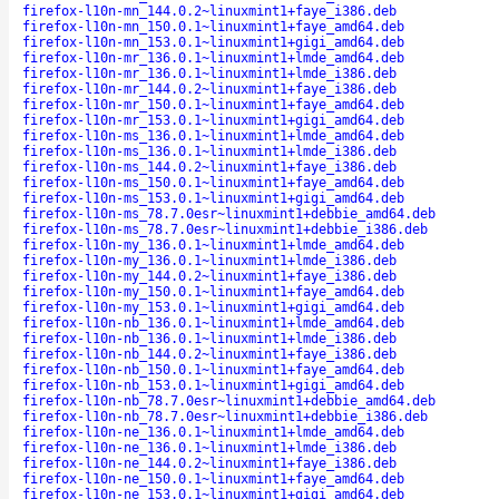
firefox-l10n-mn_144.0.2~linuxmint1+faye_i386.deb
firefox-l10n-mn_150.0.1~linuxmint1+faye_amd64.deb
firefox-l10n-mn_153.0.1~linuxmint1+gigi_amd64.deb
firefox-l10n-mr_136.0.1~linuxmint1+lmde_amd64.deb
firefox-l10n-mr_136.0.1~linuxmint1+lmde_i386.deb
firefox-l10n-mr_144.0.2~linuxmint1+faye_i386.deb
firefox-l10n-mr_150.0.1~linuxmint1+faye_amd64.deb
firefox-l10n-mr_153.0.1~linuxmint1+gigi_amd64.deb
firefox-l10n-ms_136.0.1~linuxmint1+lmde_amd64.deb
firefox-l10n-ms_136.0.1~linuxmint1+lmde_i386.deb
firefox-l10n-ms_144.0.2~linuxmint1+faye_i386.deb
firefox-l10n-ms_150.0.1~linuxmint1+faye_amd64.deb
firefox-l10n-ms_153.0.1~linuxmint1+gigi_amd64.deb
firefox-l10n-ms_78.7.0esr~linuxmint1+debbie_amd64.deb
firefox-l10n-ms_78.7.0esr~linuxmint1+debbie_i386.deb
firefox-l10n-my_136.0.1~linuxmint1+lmde_amd64.deb
firefox-l10n-my_136.0.1~linuxmint1+lmde_i386.deb
firefox-l10n-my_144.0.2~linuxmint1+faye_i386.deb
firefox-l10n-my_150.0.1~linuxmint1+faye_amd64.deb
firefox-l10n-my_153.0.1~linuxmint1+gigi_amd64.deb
firefox-l10n-nb_136.0.1~linuxmint1+lmde_amd64.deb
firefox-l10n-nb_136.0.1~linuxmint1+lmde_i386.deb
firefox-l10n-nb_144.0.2~linuxmint1+faye_i386.deb
firefox-l10n-nb_150.0.1~linuxmint1+faye_amd64.deb
firefox-l10n-nb_153.0.1~linuxmint1+gigi_amd64.deb
firefox-l10n-nb_78.7.0esr~linuxmint1+debbie_amd64.deb
firefox-l10n-nb_78.7.0esr~linuxmint1+debbie_i386.deb
firefox-l10n-ne_136.0.1~linuxmint1+lmde_amd64.deb
firefox-l10n-ne_136.0.1~linuxmint1+lmde_i386.deb
firefox-l10n-ne_144.0.2~linuxmint1+faye_i386.deb
firefox-l10n-ne_150.0.1~linuxmint1+faye_amd64.deb
firefox-l10n-ne_153.0.1~linuxmint1+gigi_amd64.deb