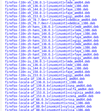
firefox-l10n-xh_136.0.1~linuxmint1+lmde_amd64.deb
firefox-l10n-xh_136.0.1~linuxmint1+lmde_i386.deb
firefox-l10n-xh_144.0.2~linuxmint1+faye_i386.deb
firefox-l10n-xh_150.0.1~linuxmint1+faye_amd64.deb
firefox-l10n-xh_153.0.1~linuxmint1+gigi_amd64.deb
firefox-l10n-zh_78.7.0esr~linuxmint1+debbie_amd64.deb
firefox-l10n-zh_78.7.0esr~linuxmint1+debbie_i386.deb
firefox-l10n-zh-hans_136.0.1~linuxmint1+lmde_amd64.deb
firefox-l10n-zh-hans_136.0.1~linuxmint1+lmde_i386.deb
firefox-l10n-zh-hans_144.0.2~linuxmint1+faye_i386.deb
firefox-l10n-zh-hans_150.0.1~linuxmint1+faye_amd64.deb
firefox-l10n-zh-hans_153.0.1~linuxmint1+gigi_amd64.deb
firefox-l10n-zh-hant_136.0.1~linuxmint1+lmde_amd64.deb
firefox-l10n-zh-hant_136.0.1~linuxmint1+lmde_i386.deb
firefox-l10n-zh-hant_144.0.2~linuxmint1+faye_i386.deb
firefox-l10n-zh-hant_150.0.1~linuxmint1+faye_amd64.deb
firefox-l10n-zh-hant_153.0.1~linuxmint1+gigi_amd64.deb
firefox-l10n-zu_136.0.1~linuxmint1+lmde_amd64.deb
firefox-l10n-zu_136.0.1~linuxmint1+lmde_i386.deb
firefox-l10n-zu_144.0.2~linuxmint1+faye_i386.deb
firefox-l10n-zu_150.0.1~linuxmint1+faye_amd64.deb
firefox-l10n-zu_153.0.1~linuxmint1+gigi_amd64.deb
firefox-locale-af_136.0.1+linuxmint1_amd64.deb
firefox-locale-af_136.0.1+linuxmint1_i386.deb
firefox-locale-af_139.0.4+linuxmint1+una_amd64.deb
firefox-locale-af_153.0.1+linuxmint1+alfa_amd64.deb
firefox-locale-af_153.0.1+linuxmint1+virginia_amd64.deb
firefox-locale-af_153.0.1+linuxmint1+zena_amd64.deb
firefox-locale-af_66.0.3+linuxmint1+rosa_amd64.deb
firefox-locale-af_66.0.3+linuxmint1+rosa_i386.deb
firefox-locale-af_88.0+linuxmint1+sylvia_amd64.deb
firefox-locale-af_88.0+linuxmint1+sylvia_i386.deb