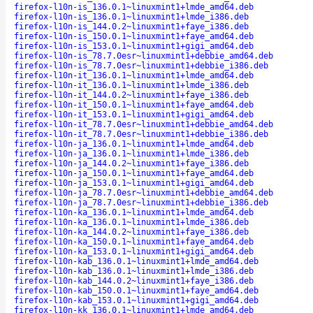
firefox-l10n-is_136.0.1~linuxmint1+lmde_amd64.deb
firefox-l10n-is_136.0.1~linuxmint1+lmde_i386.deb
firefox-l10n-is_144.0.2~linuxmint1+faye_i386.deb
firefox-l10n-is_150.0.1~linuxmint1+faye_amd64.deb
firefox-l10n-is_153.0.1~linuxmint1+gigi_amd64.deb
firefox-l10n-is_78.7.0esr~linuxmint1+debbie_amd64.deb
firefox-l10n-is_78.7.0esr~linuxmint1+debbie_i386.deb
firefox-l10n-it_136.0.1~linuxmint1+lmde_amd64.deb
firefox-l10n-it_136.0.1~linuxmint1+lmde_i386.deb
firefox-l10n-it_144.0.2~linuxmint1+faye_i386.deb
firefox-l10n-it_150.0.1~linuxmint1+faye_amd64.deb
firefox-l10n-it_153.0.1~linuxmint1+gigi_amd64.deb
firefox-l10n-it_78.7.0esr~linuxmint1+debbie_amd64.deb
firefox-l10n-it_78.7.0esr~linuxmint1+debbie_i386.deb
firefox-l10n-ja_136.0.1~linuxmint1+lmde_amd64.deb
firefox-l10n-ja_136.0.1~linuxmint1+lmde_i386.deb
firefox-l10n-ja_144.0.2~linuxmint1+faye_i386.deb
firefox-l10n-ja_150.0.1~linuxmint1+faye_amd64.deb
firefox-l10n-ja_153.0.1~linuxmint1+gigi_amd64.deb
firefox-l10n-ja_78.7.0esr~linuxmint1+debbie_amd64.deb
firefox-l10n-ja_78.7.0esr~linuxmint1+debbie_i386.deb
firefox-l10n-ka_136.0.1~linuxmint1+lmde_amd64.deb
firefox-l10n-ka_136.0.1~linuxmint1+lmde_i386.deb
firefox-l10n-ka_144.0.2~linuxmint1+faye_i386.deb
firefox-l10n-ka_150.0.1~linuxmint1+faye_amd64.deb
firefox-l10n-ka_153.0.1~linuxmint1+gigi_amd64.deb
firefox-l10n-kab_136.0.1~linuxmint1+lmde_amd64.deb
firefox-l10n-kab_136.0.1~linuxmint1+lmde_i386.deb
firefox-l10n-kab_144.0.2~linuxmint1+faye_i386.deb
firefox-l10n-kab_150.0.1~linuxmint1+faye_amd64.deb
firefox-l10n-kab_153.0.1~linuxmint1+gigi_amd64.deb
firefox-l10n-kk_136.0.1~linuxmint1+lmde_amd64.deb