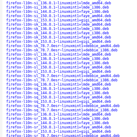
firefox-l10n-si_136.0.1~linuxmint1+lmde_amd64.deb
firefox-l10n-si_136.0.1~linuxmint1+lmde_i386.deb
firefox-l10n-si_144.0.2~linuxmint1+faye_i386.deb
firefox-l10n-si_150.0.1~linuxmint1+faye_amd64.deb
firefox-l10n-si_153.0.1~linuxmint1+gigi_amd64.deb
firefox-l10n-sk_136.0.1~linuxmint1+lmde_amd64.deb
firefox-l10n-sk_136.0.1~linuxmint1+lmde_i386.deb
firefox-l10n-sk_144.0.2~linuxmint1+faye_i386.deb
firefox-l10n-sk_150.0.1~linuxmint1+faye_amd64.deb
firefox-l10n-sk_153.0.1~linuxmint1+gigi_amd64.deb
firefox-l10n-sk_78.7.0esr~linuxmint1+debbie_amd64.deb
firefox-l10n-sk_78.7.0esr~linuxmint1+debbie_i386.deb
firefox-l10n-sl_136.0.1~linuxmint1+lmde_amd64.deb
firefox-l10n-sl_136.0.1~linuxmint1+lmde_i386.deb
firefox-l10n-sl_144.0.2~linuxmint1+faye_i386.deb
firefox-l10n-sl_150.0.1~linuxmint1+faye_amd64.deb
firefox-l10n-sl_153.0.1~linuxmint1+gigi_amd64.deb
firefox-l10n-sl_78.7.0esr~linuxmint1+debbie_amd64.deb
firefox-l10n-sl_78.7.0esr~linuxmint1+debbie_i386.deb
firefox-l10n-sq_136.0.1~linuxmint1+lmde_amd64.deb
firefox-l10n-sq_136.0.1~linuxmint1+lmde_i386.deb
firefox-l10n-sq_144.0.2~linuxmint1+faye_i386.deb
firefox-l10n-sq_150.0.1~linuxmint1+faye_amd64.deb
firefox-l10n-sq_153.0.1~linuxmint1+gigi_amd64.deb
firefox-l10n-sq_78.7.0esr~linuxmint1+debbie_amd64.deb
firefox-l10n-sq_78.7.0esr~linuxmint1+debbie_i386.deb
firefox-l10n-sr_136.0.1~linuxmint1+lmde_amd64.deb
firefox-l10n-sr_136.0.1~linuxmint1+lmde_i386.deb
firefox-l10n-sr_144.0.2~linuxmint1+faye_i386.deb
firefox-l10n-sr_150.0.1~linuxmint1+faye_amd64.deb
firefox-l10n-sr_153.0.1~linuxmint1+gigi_amd64.deb
firefox-l10n-sr_78.7.0esr~linuxmint1+debbie_amd64.deb